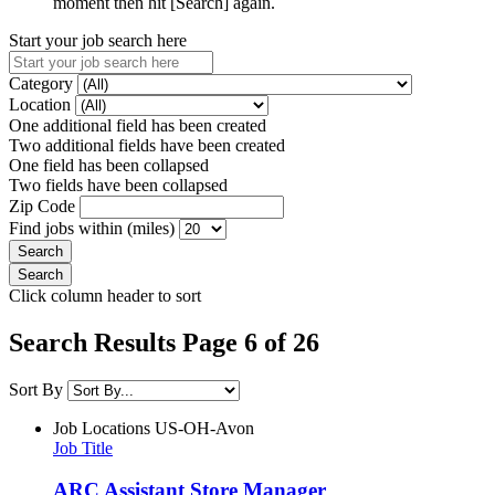
moment then hit [Search] again.
Start your job search here
Category
Location
One additional field has been created
Two additional fields have been created
One field has been collapsed
Two fields have been collapsed
Zip Code
Find jobs within (miles)
Click column header to sort
Search Results Page 6 of 26
Sort By
Job Locations
US-OH-Avon
Job Title
ARC Assistant Store Manager