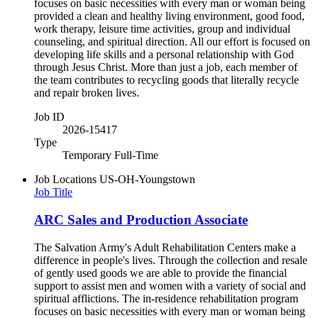
focuses on basic necessities with every man or woman being
provided a clean and healthy living environment, good food,
work therapy, leisure time activities, group and individual
counseling, and spiritual direction. All our effort is focused on
developing life skills and a personal relationship with God
through Jesus Christ. More than just a job, each member of
the team contributes to recycling goods that literally recycle
and repair broken lives.
Job ID
2026-15417
Type
Temporary Full-Time
Job Locations
US-OH-Youngstown
Job Title
ARC Sales and Production Associate
The Salvation Army's Adult Rehabilitation Centers make a
difference in people's lives. Through the collection and resale
of gently used goods we are able to provide the financial
support to assist men and women with a variety of social and
spiritual afflictions. The in-residence rehabilitation program
focuses on basic necessities with every man or woman being