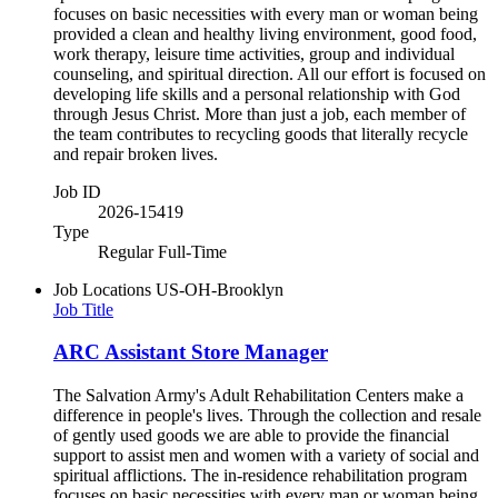
focuses on basic necessities with every man or woman being
provided a clean and healthy living environment, good food,
work therapy, leisure time activities, group and individual
counseling, and spiritual direction. All our effort is focused on
developing life skills and a personal relationship with God
through Jesus Christ. More than just a job, each member of
the team contributes to recycling goods that literally recycle
and repair broken lives.
Job ID
2026-15419
Type
Regular Full-Time
Job Locations
US-OH-Brooklyn
Job Title
ARC Assistant Store Manager
The Salvation Army's Adult Rehabilitation Centers make a
difference in people's lives. Through the collection and resale
of gently used goods we are able to provide the financial
support to assist men and women with a variety of social and
spiritual afflictions. The in-residence rehabilitation program
focuses on basic necessities with every man or woman being