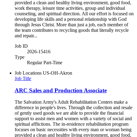
provided a clean and healthy living environment, good food,
work therapy, leisure time activities, group and individual
counseling, and spiritual direction. All our effort is focused on
developing life skills and a personal relationship with God
through Jesus Christ. More than just a job, each member of
the team contributes to recycling goods that literally recycle
and repair...
Job ID
2026-15416
Type
Regular Part-Time
Job Locations
US-OH-Akron
Job Title
ARC Sales and Production Associate
The Salvation Army's Adult Rehabilitation Centers make a
difference in people's lives. Through the collection and resale
of gently used goods we are able to provide the financial
support to assist men and women with a variety of social and
spiritual afflictions. The in-residence rehabilitation program
focuses on basic necessities with every man or woman being
provided a clean and healthy living environment, good food,