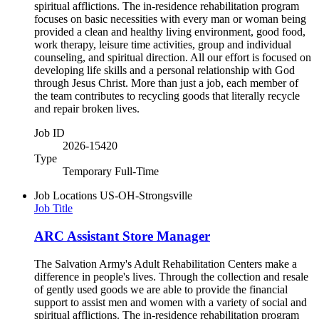
spiritual afflictions. The in-residence rehabilitation program
focuses on basic necessities with every man or woman being
provided a clean and healthy living environment, good food,
work therapy, leisure time activities, group and individual
counseling, and spiritual direction. All our effort is focused on
developing life skills and a personal relationship with God
through Jesus Christ. More than just a job, each member of
the team contributes to recycling goods that literally recycle
and repair broken lives.
Job ID
2026-15420
Type
Temporary Full-Time
Job Locations
US-OH-Strongsville
Job Title
ARC Assistant Store Manager
The Salvation Army's Adult Rehabilitation Centers make a
difference in people's lives. Through the collection and resale
of gently used goods we are able to provide the financial
support to assist men and women with a variety of social and
spiritual afflictions. The in-residence rehabilitation program