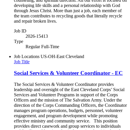
counseling, and spiritual direction. All our effort is focused on
developing life skills and a personal relationship with God
through Jesus Christ. More than just a job, each member of
the team contributes to recycling goods that literally recycle
and repair broken lives.
Job ID
2026-15413
Type
Regular Full-Time
Job Locations
US-OH-East Cleveland
Job Title
Social Services & Volunteer Coordinator - EC
The Social Services & Volunteer Coordinator provides
leadership and oversight of the East Cleveland Corps’ Social
Services and Volunteer Programs in support of the Corps
Officers and the mission of The Salvation Army. Under the
direction of the Corps Commanding Officers, the Coordinator
manages program operations, budgets, personnel, volunteer
engagement, and program development while promoting
effective ministry and community service. This position
provides direct casework and group services to individuals