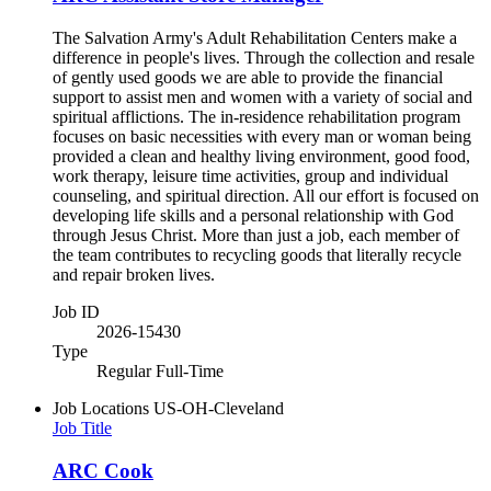
The Salvation Army's Adult Rehabilitation Centers make a
difference in people's lives. Through the collection and resale
of gently used goods we are able to provide the financial
support to assist men and women with a variety of social and
spiritual afflictions. The in-residence rehabilitation program
focuses on basic necessities with every man or woman being
provided a clean and healthy living environment, good food,
work therapy, leisure time activities, group and individual
counseling, and spiritual direction. All our effort is focused on
developing life skills and a personal relationship with God
through Jesus Christ. More than just a job, each member of
the team contributes to recycling goods that literally recycle
and repair broken lives.
Job ID
2026-15430
Type
Regular Full-Time
Job Locations
US-OH-Cleveland
Job Title
ARC Cook