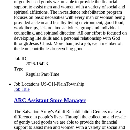
of gently used goods we are able to provide the financial
support to assist men and women with a variety of social and
spiritual afflictions. The in-residence rehabilitation program
focuses on basic necessities with every man or woman being
provided a clean and healthy living environment, good food,
work therapy, leisure time activities, group and individual
counseling, and spiritual direction. All our effort is focused on
developing life skills and a personal relationship with God
through Jesus Christ. More than just a job, each member of
the team contributes to recycling goods...
Job ID
2026-15423
Type
Regular Part-Time
Job Locations
US-OH-PlainTownship
Job Title
ARC Assistant Store Manager
The Salvation Army's Adult Rehabilitation Centers make a
difference in people's lives. Through the collection and resale
of gently used goods we are able to provide the financial
support to assist men and women with a variety of social and