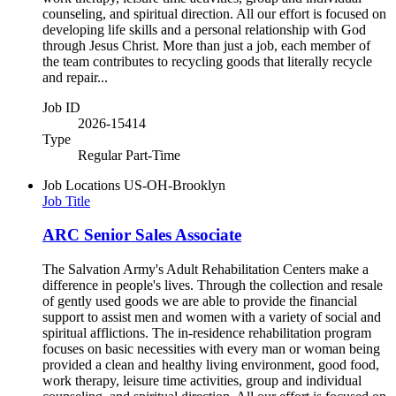
counseling, and spiritual direction. All our effort is focused on
developing life skills and a personal relationship with God
through Jesus Christ. More than just a job, each member of
the team contributes to recycling goods that literally recycle
and repair...
Job ID
2026-15414
Type
Regular Part-Time
Job Locations
US-OH-Brooklyn
Job Title
ARC Senior Sales Associate
The Salvation Army's Adult Rehabilitation Centers make a
difference in people's lives. Through the collection and resale
of gently used goods we are able to provide the financial
support to assist men and women with a variety of social and
spiritual afflictions. The in-residence rehabilitation program
focuses on basic necessities with every man or woman being
provided a clean and healthy living environment, good food,
work therapy, leisure time activities, group and individual