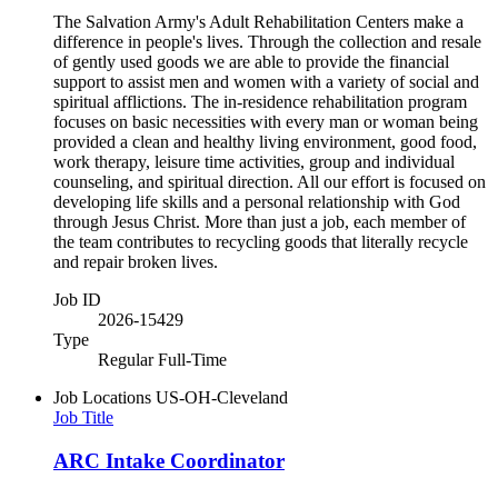
The Salvation Army's Adult Rehabilitation Centers make a
difference in people's lives. Through the collection and resale
of gently used goods we are able to provide the financial
support to assist men and women with a variety of social and
spiritual afflictions. The in-residence rehabilitation program
focuses on basic necessities with every man or woman being
provided a clean and healthy living environment, good food,
work therapy, leisure time activities, group and individual
counseling, and spiritual direction. All our effort is focused on
developing life skills and a personal relationship with God
through Jesus Christ. More than just a job, each member of
the team contributes to recycling goods that literally recycle
and repair broken lives.
Job ID
2026-15429
Type
Regular Full-Time
Job Locations
US-OH-Cleveland
Job Title
ARC Intake Coordinator