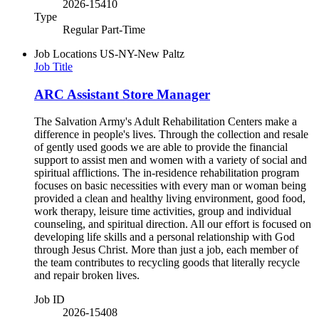
2026-15410
Type
Regular Part-Time
Job Locations
US-NY-New Paltz
Job Title
ARC Assistant Store Manager
The Salvation Army's Adult Rehabilitation Centers make a
difference in people's lives. Through the collection and resale
of gently used goods we are able to provide the financial
support to assist men and women with a variety of social and
spiritual afflictions. The in-residence rehabilitation program
focuses on basic necessities with every man or woman being
provided a clean and healthy living environment, good food,
work therapy, leisure time activities, group and individual
counseling, and spiritual direction. All our effort is focused on
developing life skills and a personal relationship with God
through Jesus Christ. More than just a job, each member of
the team contributes to recycling goods that literally recycle
and repair broken lives.
Job ID
2026-15408