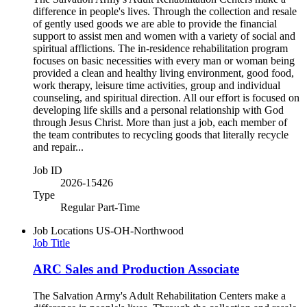
difference in people's lives. Through the collection and resale
of gently used goods we are able to provide the financial
support to assist men and women with a variety of social and
spiritual afflictions. The in-residence rehabilitation program
focuses on basic necessities with every man or woman being
provided a clean and healthy living environment, good food,
work therapy, leisure time activities, group and individual
counseling, and spiritual direction. All our effort is focused on
developing life skills and a personal relationship with God
through Jesus Christ. More than just a job, each member of
the team contributes to recycling goods that literally recycle
and repair...
Job ID
2026-15426
Type
Regular Part-Time
Job Locations
US-OH-Northwood
Job Title
ARC Sales and Production Associate
The Salvation Army's Adult Rehabilitation Centers make a