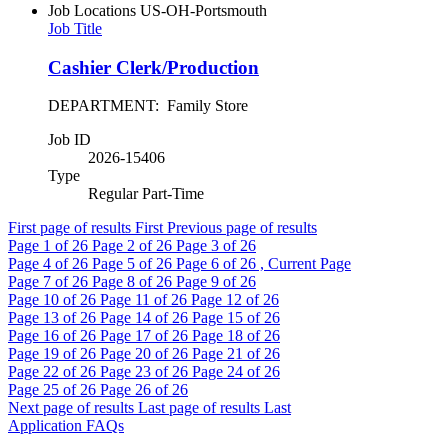
Job Locations
US-OH-Portsmouth
Job Title
Cashier Clerk/Production
DEPARTMENT: Family Store
Job ID
2026-15406
Type
Regular Part-Time
First page of results
First
Previous page of results
Page
1
of 26
Page
2
of 26
Page
3
of 26
Page
4
of 26
Page
5
of 26
Page
6
of 26 , Current Page
Page
7
of 26
Page
8
of 26
Page
9
of 26
Page
10
of 26
Page
11
of 26
Page
12
of 26
Page
13
of 26
Page
14
of 26
Page
15
of 26
Page
16
of 26
Page
17
of 26
Page
18
of 26
Page
19
of 26
Page
20
of 26
Page
21
of 26
Page
22
of 26
Page
23
of 26
Page
24
of 26
Page
25
of 26
Page
26
of 26
Next page of results
Last page of results
Last
Application FAQs