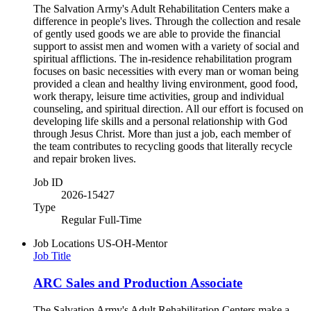
The Salvation Army's Adult Rehabilitation Centers make a
difference in people's lives. Through the collection and resale
of gently used goods we are able to provide the financial
support to assist men and women with a variety of social and
spiritual afflictions. The in-residence rehabilitation program
focuses on basic necessities with every man or woman being
provided a clean and healthy living environment, good food,
work therapy, leisure time activities, group and individual
counseling, and spiritual direction. All our effort is focused on
developing life skills and a personal relationship with God
through Jesus Christ. More than just a job, each member of
the team contributes to recycling goods that literally recycle
and repair broken lives.
Job ID
2026-15427
Type
Regular Full-Time
Job Locations
US-OH-Mentor
Job Title
ARC Sales and Production Associate
The Salvation Army's Adult Rehabilitation Centers make a