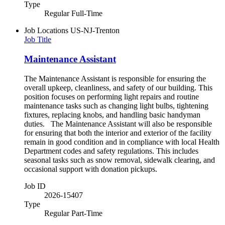
Type
Regular Full-Time
Job Locations
US-NJ-Trenton
Job Title
Maintenance Assistant
The Maintenance Assistant is responsible for ensuring the
overall upkeep, cleanliness, and safety of our building. This
position focuses on performing light repairs and routine
maintenance tasks such as changing light bulbs, tightening
fixtures, replacing knobs, and handling basic handyman
duties. The Maintenance Assistant will also be responsible
for ensuring that both the interior and exterior of the facility
remain in good condition and in compliance with local Health
Department codes and safety regulations. This includes
seasonal tasks such as snow removal, sidewalk clearing, and
occasional support with donation pickups.
Job ID
2026-15407
Type
Regular Part-Time