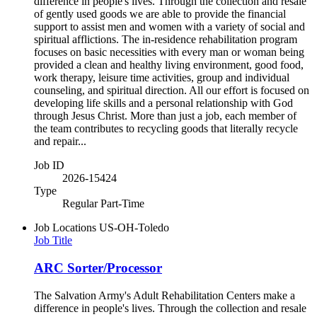
difference in people's lives. Through the collection and resale
of gently used goods we are able to provide the financial
support to assist men and women with a variety of social and
spiritual afflictions. The in-residence rehabilitation program
focuses on basic necessities with every man or woman being
provided a clean and healthy living environment, good food,
work therapy, leisure time activities, group and individual
counseling, and spiritual direction. All our effort is focused on
developing life skills and a personal relationship with God
through Jesus Christ. More than just a job, each member of
the team contributes to recycling goods that literally recycle
and repair...
Job ID
2026-15424
Type
Regular Part-Time
Job Locations
US-OH-Toledo
Job Title
ARC Sorter/Processor
The Salvation Army's Adult Rehabilitation Centers make a
difference in people's lives. Through the collection and resale