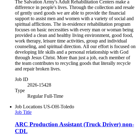
The Salvation Army's Adult Rehabilitation Centers make a
difference in people's lives. Through the collection and resale
of gently used goods we are able to provide the financial
support to assist men and women with a variety of social and
spiritual afflictions. The in-residence rehabilitation program
focuses on basic necessities with every man or woman being
provided a clean and healthy living environment, good food,
work therapy, leisure time activities, group and individual
counseling, and spiritual direction. All our effort is focused on
developing life skills and a personal relationship with God
through Jesus Christ. More than just a job, each member of
the team contributes to recycling goods that literally recycle
and repair broken lives.
Job ID
2026-15428
Type
Regular Full-Time
Job Locations
US-OH-Toledo
Job Title
ARC Production Assistant (Truck Driver) non-
CDL