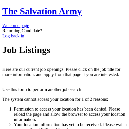
The Salvation Army
Welcome page
Returning Candidate?
Log back in!
Job Listings
Here are our current job openings. Please click on the job title for
more information, and apply from that page if you are interested.
Use this form to perform another job search
The system cannot access your location for 1 of 2 reasons:
Permission to access your location has been denied. Please
reload the page and allow the browser to access your location
information.
Your location information has yet to be received. Please wait a