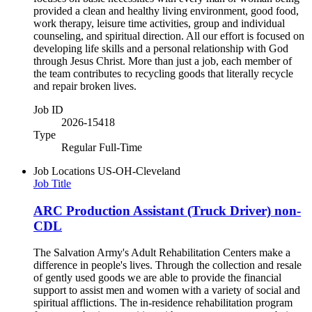
provided a clean and healthy living environment, good food,
work therapy, leisure time activities, group and individual
counseling, and spiritual direction. All our effort is focused on
developing life skills and a personal relationship with God
through Jesus Christ. More than just a job, each member of
the team contributes to recycling goods that literally recycle
and repair broken lives.
Job ID
2026-15418
Type
Regular Full-Time
Job Locations
US-OH-Cleveland
Job Title
ARC Production Assistant (Truck Driver) non-
CDL
The Salvation Army's Adult Rehabilitation Centers make a
difference in people's lives. Through the collection and resale
of gently used goods we are able to provide the financial
support to assist men and women with a variety of social and
spiritual afflictions. The in-residence rehabilitation program