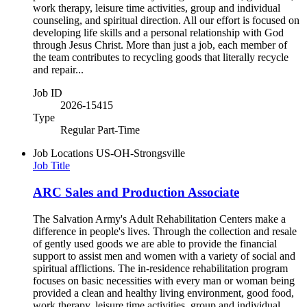
work therapy, leisure time activities, group and individual
counseling, and spiritual direction. All our effort is focused on
developing life skills and a personal relationship with God
through Jesus Christ. More than just a job, each member of
the team contributes to recycling goods that literally recycle
and repair...
Job ID
2026-15415
Type
Regular Part-Time
Job Locations
US-OH-Strongsville
Job Title
ARC Sales and Production Associate
The Salvation Army's Adult Rehabilitation Centers make a
difference in people's lives. Through the collection and resale
of gently used goods we are able to provide the financial
support to assist men and women with a variety of social and
spiritual afflictions. The in-residence rehabilitation program
focuses on basic necessities with every man or woman being
provided a clean and healthy living environment, good food,
work therapy, leisure time activities, group and individual