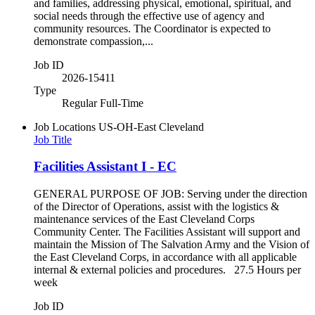
and families, addressing physical, emotional, spiritual, and
social needs through the effective use of agency and
community resources. The Coordinator is expected to
demonstrate compassion,...
Job ID
2026-15411
Type
Regular Full-Time
Job Locations
US-OH-East Cleveland
Job Title
Facilities Assistant I - EC
GENERAL PURPOSE OF JOB: Serving under the direction
of the Director of Operations, assist with the logistics &
maintenance services of the East Cleveland Corps
Community Center. The Facilities Assistant will support and
maintain the Mission of The Salvation Army and the Vision of
the East Cleveland Corps, in accordance with all applicable
internal & external policies and procedures. 27.5 Hours per
week
Job ID