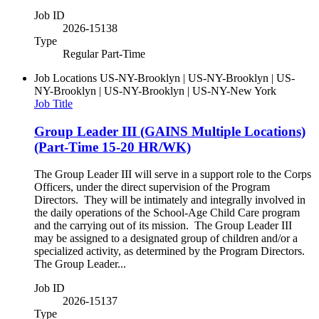
Job ID
2026-15138
Type
Regular Part-Time
Job Locations
US-NY-Brooklyn | US-NY-Brooklyn | US-
NY-Brooklyn | US-NY-Brooklyn | US-NY-New York
Job Title
Group Leader III (GAINS Multiple Locations)
(Part-Time 15-20 HR/WK)
The Group Leader III will serve in a support role to the Corps
Officers, under the direct supervision of the Program
Directors. They will be intimately and integrally involved in
the daily operations of the School-Age Child Care program
and the carrying out of its mission. The Group Leader III
may be assigned to a designated group of children and/or a
specialized activity, as determined by the Program Directors.
The Group Leader...
Job ID
2026-15137
Type