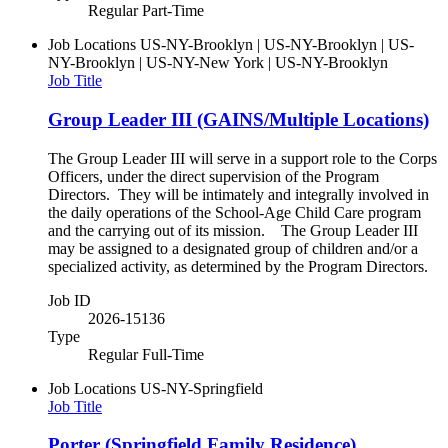
Regular Part-Time
Job Locations
US-NY-Brooklyn | US-NY-Brooklyn | US-
NY-Brooklyn | US-NY-New York | US-NY-Brooklyn
Job Title
Group Leader III (GAINS/Multiple Locations)
The Group Leader III will serve in a support role to the Corps
Officers, under the direct supervision of the Program
Directors. They will be intimately and integrally involved in
the daily operations of the School-Age Child Care program
and the carrying out of its mission. The Group Leader III
may be assigned to a designated group of children and/or a
specialized activity, as determined by the Program Directors.
Job ID
2026-15136
Type
Regular Full-Time
Job Locations
US-NY-Springfield
Job Title
Porter (Springfield Family Residence)