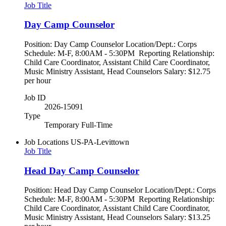
Job Title
Day Camp Counselor
Position: Day Camp Counselor Location/Dept.: Corps
Schedule: M-F, 8:00AM - 5:30PM Reporting Relationship:
Child Care Coordinator, Assistant Child Care Coordinator,
Music Ministry Assistant, Head Counselors Salary: $12.75
per hour
Job ID
2026-15091
Type
Temporary Full-Time
Job Locations
US-PA-Levittown
Job Title
Head Day Camp Counselor
Position: Head Day Camp Counselor Location/Dept.: Corps
Schedule: M-F, 8:00AM - 5:30PM Reporting Relationship:
Child Care Coordinator, Assistant Child Care Coordinator,
Music Ministry Assistant, Head Counselors Salary: $13.25