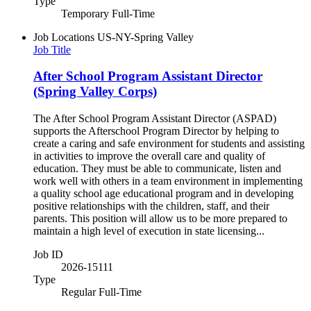
Type
Temporary Full-Time
Job Locations
US-NY-Spring Valley
Job Title
After School Program Assistant Director
(Spring Valley Corps)
The After School Program Assistant Director (ASPAD)
supports the Afterschool Program Director by helping to
create a caring and safe environment for students and assisting
in activities to improve the overall care and quality of
education. They must be able to communicate, listen and
work well with others in a team environment in implementing
a quality school age educational program and in developing
positive relationships with the children, staff, and their
parents. This position will allow us to be more prepared to
maintain a high level of execution in state licensing...
Job ID
2026-15111
Type
Regular Full-Time