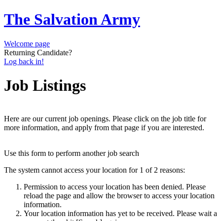
The Salvation Army
Welcome page
Returning Candidate?
Log back in!
Job Listings
Here are our current job openings. Please click on the job title for
more information, and apply from that page if you are interested.
Use this form to perform another job search
The system cannot access your location for 1 of 2 reasons:
Permission to access your location has been denied. Please
reload the page and allow the browser to access your location
information.
Your location information has yet to be received. Please wait a