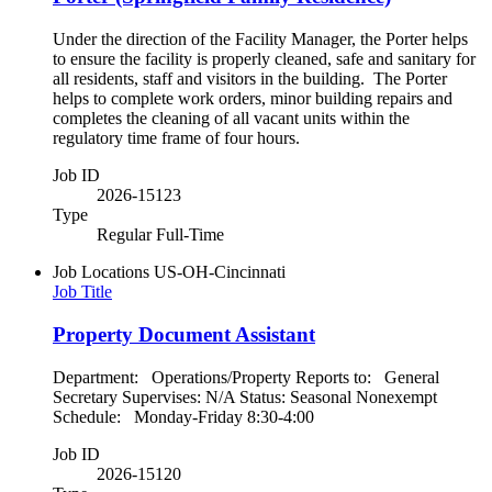
Under the direction of the Facility Manager, the Porter helps
to ensure the facility is properly cleaned, safe and sanitary for
all residents, staff and visitors in the building. The Porter
helps to complete work orders, minor building repairs and
completes the cleaning of all vacant units within the
regulatory time frame of four hours.
Job ID
2026-15123
Type
Regular Full-Time
Job Locations
US-OH-Cincinnati
Job Title
Property Document Assistant
Department: Operations/Property Reports to: General
Secretary Supervises: N/A Status: Seasonal Nonexempt
Schedule: Monday-Friday 8:30-4:00
Job ID
2026-15120