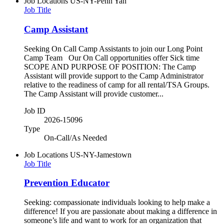
Job Locations
US-NY-Penn Yan
Job Title
Camp Assistant
Seeking On Call Camp Assistants to join our Long Point
Camp Team Our On Call opportunities offer Sick time
SCOPE AND PURPOSE OF POSITION: The Camp
Assistant will provide support to the Camp Administrator
relative to the readiness of camp for all rental/TSA Groups.
The Camp Assistant will provide customer...
Job ID
2026-15096
Type
On-Call/As Needed
Job Locations
US-NY-Jamestown
Job Title
Prevention Educator
Seeking: compassionate individuals looking to help make a
difference! If you are passionate about making a difference in
someone’s life and want to work for an organization that