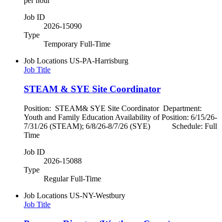
per hour
Job ID
2026-15090
Type
Temporary Full-Time
Job Locations
US-PA-Harrisburg
Job Title
STEAM & SYE Site Coordinator
Position: STEAM& SYE Site Coordinator Department:
Youth and Family Education Availability of Position: 6/15/26-
7/31/26 (STEAM); 6/8/26-8/7/26 (SYE) Schedule: Full
Time
Job ID
2026-15088
Type
Regular Full-Time
Job Locations
US-NY-Westbury
Job Title