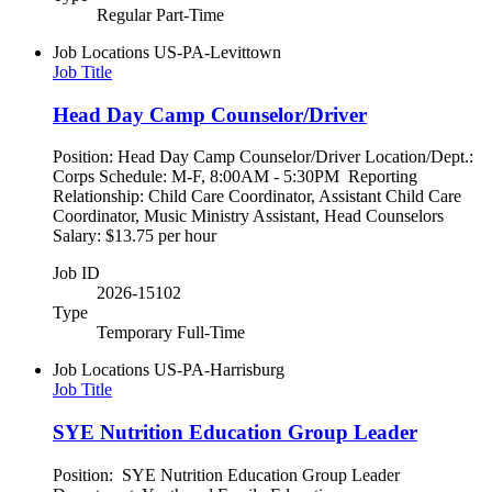
Regular Part-Time
Job Locations
US-PA-Levittown
Job Title
Head Day Camp Counselor/Driver
Position: Head Day Camp Counselor/Driver Location/Dept.:
Corps Schedule: M-F, 8:00AM - 5:30PM Reporting
Relationship: Child Care Coordinator, Assistant Child Care
Coordinator, Music Ministry Assistant, Head Counselors
Salary: $13.75 per hour
Job ID
2026-15102
Type
Temporary Full-Time
Job Locations
US-PA-Harrisburg
Job Title
SYE Nutrition Education Group Leader
Position: SYE Nutrition Education Group Leader