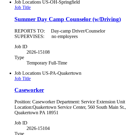
Job Locations
US-OH-Springfield
Job Title
Summer Day Camp Counselor (w/Driving)
REPORTS TO: Day-camp Driver/Counselor
SUPERVISES: no employees
Job ID
2026-15108
Type
Temporary Full-Time
Job Locations
US-PA-Quakertown
Job Title
Caseworker
Position: Caseworker Department: Service Extension Unit
Location:Quakertown Service Center, 560 South Main St.,
Quakertown PA 18951
Job ID
2026-15104
Type