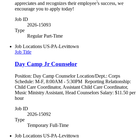
appreciates and recognizes their employee’s success, we
encourage you to apply today!
Job ID
2026-15093
Type
Regular Part-Time
Job Locations
US-PA-Levittown
Job Title
Day Camp Jr Counselor
Position: Day Camp Counselor Location/Dept.: Corps
Schedule: M-F, 8:00AM - 5:30PM Reporting Relationship:
Child Care Coordinator, Assistant Child Care Coordinator,
Music Ministry Assistant, Head Counselors Salary: $11.50 per
hour
Job ID
2026-15092
Type
Temporary Full-Time
Job Locations
US-PA-Levittown