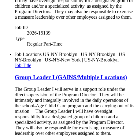
II may have oversight responsibility for a designated group of
children and/or a specialized activity, as assigned by the
Program Directors. They may also be responsible to exercise
a measure leadership over other employees assigned to them.
Job ID
2026-15139
Type
Regular Part-Time
Job Locations
US-NY-Brooklyn | US-NY-Brooklyn | US-
NY-Brooklyn | US-NY-New York | US-NY-Brooklyn
Job Title
Group Leader I (GAINS/Multiple Locations)
The Group Leader I will serve in a support role under the
direct supervision of the Program Director. They will be
intimately and integrally involved in the daily operations of
the school-Age Child Care program and the carrying out of its
mission. The Group Leader I will have oversight
responsibility for a designated group of children and a
specialized activity, as assigned by the Program Director.
They will also be responsible for exercising a measure of
leadership over other employees assigned to them.