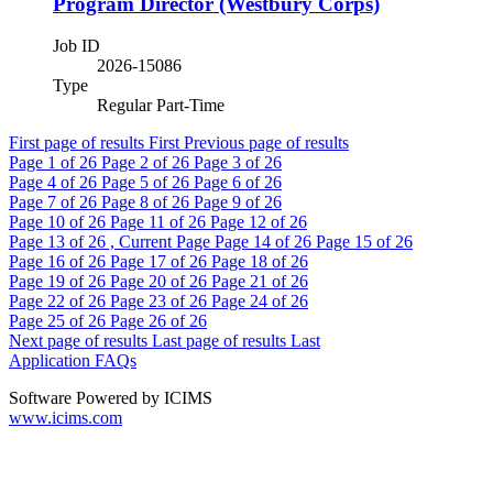
Program Director (Westbury Corps)
Job ID
2026-15086
Type
Regular Part-Time
First page of results
First
Previous page of results
Page
1
of 26
Page
2
of 26
Page
3
of 26
Page
4
of 26
Page
5
of 26
Page
6
of 26
Page
7
of 26
Page
8
of 26
Page
9
of 26
Page
10
of 26
Page
11
of 26
Page
12
of 26
Page
13
of 26 , Current Page
Page
14
of 26
Page
15
of 26
Page
16
of 26
Page
17
of 26
Page
18
of 26
Page
19
of 26
Page
20
of 26
Page
21
of 26
Page
22
of 26
Page
23
of 26
Page
24
of 26
Page
25
of 26
Page
26
of 26
Next page of results
Last page of results
Last
Application FAQs
Software Powered by ICIMS
www.icims.com