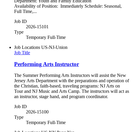
Department: Youth and Family Education
Availability of Position: Immediately Schedule: Seasonal,
Full Time,...
Job ID
2026-15101
Type
Temporary Full-Time
Job Locations
US-NJ-Union
Job Title
Performing Arts Instructor
The Summer Performing Arts Instructors will assist the New
Jersey Arts Department with the preparations and operation of
the Christian, faith-based, traveling programs: NJ Arts on
Tour and NJ Music and Arts Camp. The instructors will act as
an instructor, stage hand, and program coordinator.
Job ID
2026-15100
Type
Temporary Full-Time