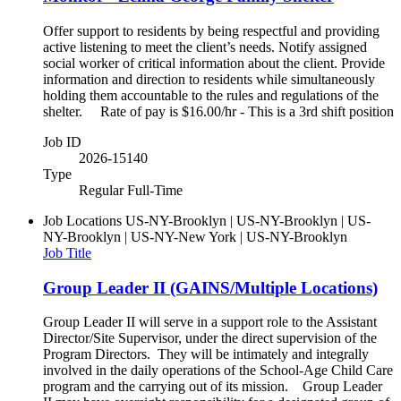
Offer support to residents by being respectful and providing
active listening to meet the client’s needs. Notify assigned
social worker of critical information about the client. Provide
information and direction to residents while simultaneously
holding them accountable to the rules and regulations of the
shelter. Rate of pay is $16.00/hr - This is a 3rd shift position
Job ID
2026-15140
Type
Regular Full-Time
Job Locations
US-NY-Brooklyn | US-NY-Brooklyn | US-
NY-Brooklyn | US-NY-New York | US-NY-Brooklyn
Job Title
Group Leader II (GAINS/Multiple Locations)
Group Leader II will serve in a support role to the Assistant
Director/Site Supervisor, under the direct supervision of the
Program Directors. They will be intimately and integrally
involved in the daily operations of the School-Age Child Care
program and the carrying out of its mission. Group Leader