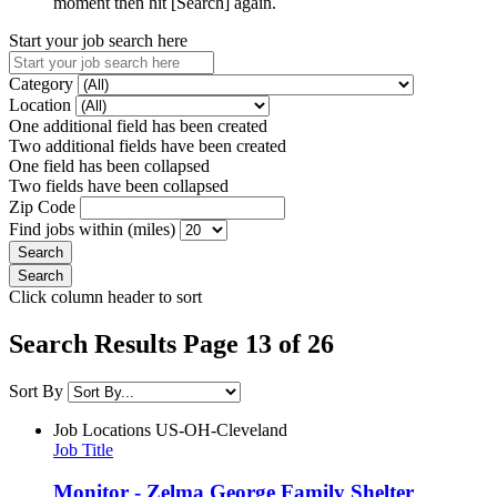
moment then hit [Search] again.
Start your job search here
Category
Location
One additional field has been created
Two additional fields have been created
One field has been collapsed
Two fields have been collapsed
Zip Code
Find jobs within (miles)
Click column header to sort
Search Results Page 13 of 26
Sort By
Job Locations
US-OH-Cleveland
Job Title
Monitor - Zelma George Family Shelter