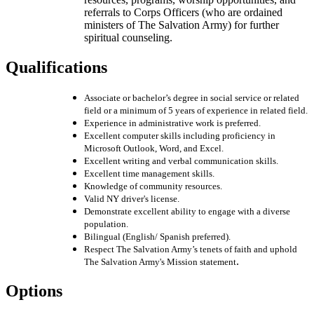
referrals to Corps Officers (who are ordained
ministers of The Salvation Army) for further
spiritual counseling.
Qualifications
Associate or bachelor’s degree in social service or related
field or a minimum of 5 years of experience in related field.
Experience in administrative work is preferred.
Excellent computer skills including proficiency in
Microsoft Outlook, Word, and Excel.
Excellent writing and verbal communication skills.
Excellent time management skills.
Knowledge of community resources.
Valid NY driver's license.
Demonstrate excellent ability to engage with a diverse
population.
Bilingual (English/ Spanish preferred).
Respect The Salvation Army’s tenets of faith and uphold
.
The Salvation Army's Mission statement
Options