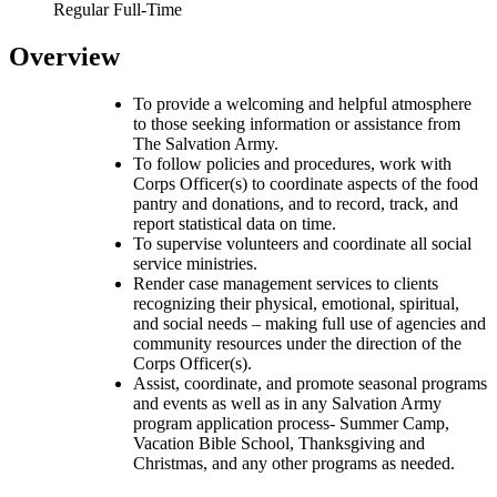
Regular Full-Time
Overview
To provide a welcoming and helpful atmosphere
to those seeking information or assistance from
The Salvation Army.
To follow policies and procedures, work with
Corps Officer(s) to coordinate aspects of the food
pantry and donations, and to record, track, and
report statistical data on time.
To supervise volunteers and coordinate all social
service ministries.
Render case management services to clients
recognizing their physical, emotional, spiritual,
and social needs – making full use of agencies and
community resources under the direction of the
Corps Officer(s).
Assist, coordinate, and promote seasonal programs
and events as well as in any Salvation Army
program application process- Summer Camp,
Vacation Bible School, Thanksgiving and
Christmas, and any other programs as needed.