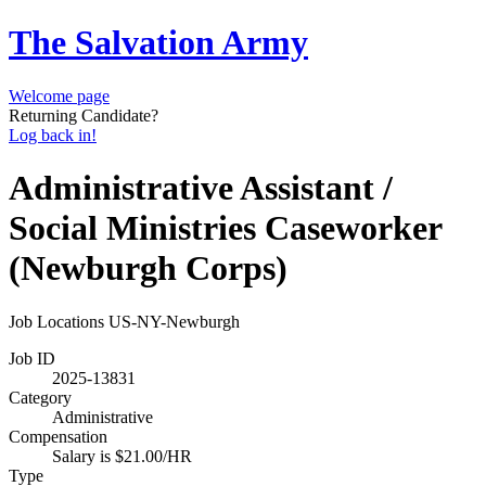
The Salvation Army
Welcome page
Returning Candidate?
Log back in!
Administrative Assistant /
Social Ministries Caseworker
(Newburgh Corps)
Job Locations
US-NY-Newburgh
Job ID
2025-13831
Category
Administrative
Compensation
Salary is $21.00/HR
Type