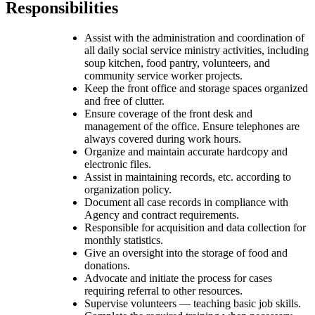
Responsibilities
Assist with the administration and coordination of
all daily social service ministry activities, including
soup kitchen, food pantry, volunteers, and
community service worker projects.
Keep the front office and storage spaces organized
and free of clutter.
Ensure coverage of the front desk and
management of the office. Ensure telephones are
always covered during work hours.
Organize and maintain accurate hardcopy and
electronic files.
Assist in maintaining records, etc. according to
organization policy.
Document all case records in compliance with
Agency and contract requirements.
Responsible for acquisition and data collection for
monthly statistics.
Give an oversight into the storage of food and
donations.
Advocate and initiate the process for cases
requiring referral to other resources.
Supervise volunteers — teaching basic job skills.