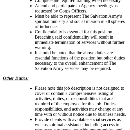
Complete the required training when necessary.
Attend and participate in Agency meetings as
requested by Corps Officers.
Must be able to represent The Salvation Army’s
spiritual ministry and social mission in all spheres
of influence.
Confidentiality is essential for this position.
Breaching said confidentiality will result in
immediate termination of services without further
warning.
It should be noted that the above duties are
essential functions of the position but other duties
necessary to the overall enhancement of The
Salvation Army services may be required.
Other Duties:
Please note this job description is not designed to
cover or contain a comprehensive listing of
activities, duties, or responsibilities that are
required of the employee for this job. Duties,
responsibilities, and activities may change at any
time with or without notice due to business needs.
Provide clients with available social services as
well as spiritual assistance, including access to
resources, programs, worship opportunities, and