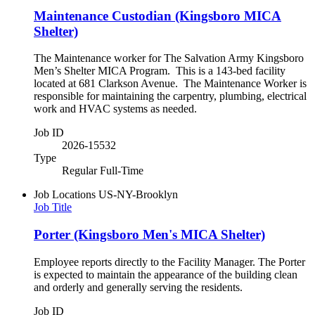
Maintenance Custodian (Kingsboro MICA
Shelter)
The Maintenance worker for The Salvation Army Kingsboro
Men’s Shelter MICA Program. This is a 143-bed facility
located at 681 Clarkson Avenue. The Maintenance Worker is
responsible for maintaining the carpentry, plumbing, electrical
work and HVAC systems as needed.
Job ID
2026-15532
Type
Regular Full-Time
Job Locations
US-NY-Brooklyn
Job Title
Porter (Kingsboro Men's MICA Shelter)
Employee reports directly to the Facility Manager. The Porter
is expected to maintain the appearance of the building clean
and orderly and generally serving the residents.
Job ID