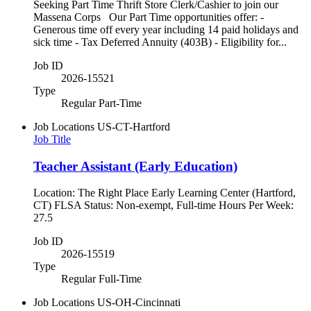
Seeking Part Time Thrift Store Clerk/Cashier to join our
Massena Corps Our Part Time opportunities offer: -
Generous time off every year including 14 paid holidays and
sick time - Tax Deferred Annuity (403B) - Eligibility for...
Job ID
2026-15521
Type
Regular Part-Time
Job Locations
US-CT-Hartford
Job Title
Teacher Assistant (Early Education)
Location: The Right Place Early Learning Center (Hartford,
CT) FLSA Status: Non-exempt, Full-time Hours Per Week:
27.5
Job ID
2026-15519
Type
Regular Full-Time
Job Locations
US-OH-Cincinnati