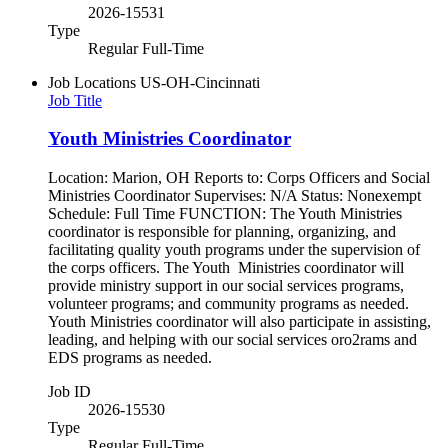
2026-15531
Type
Regular Full-Time
Job Locations
US-OH-Cincinnati
Job Title
Youth Ministries Coordinator
Location: Marion, OH Reports to: Corps Officers and Social
Ministries Coordinator Supervises: N/A Status: Nonexempt
Schedule: Full Time FUNCTION: The Youth Ministries
coordinator is responsible for planning, organizing, and
facilitating quality youth programs under the supervision of
the corps officers. The Youth Ministries coordinator will
provide ministry support in our social services programs,
volunteer programs; and community programs as needed.
Youth Ministries coordinator will also participate in assisting,
leading, and helping with our social services oro2rams and
EDS programs as needed.
Job ID
2026-15530
Type
Regular Full-Time