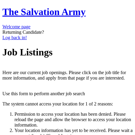
The Salvation Army
Welcome page
Returning Candidate?
Log back in!
Job Listings
Here are our current job openings. Please click on the job title for
more information, and apply from that page if you are interested.
Use this form to perform another job search
The system cannot access your location for 1 of 2 reasons:
Permission to access your location has been denied. Please
reload the page and allow the browser to access your location
information.
Your location information has yet to be received. Please wait a