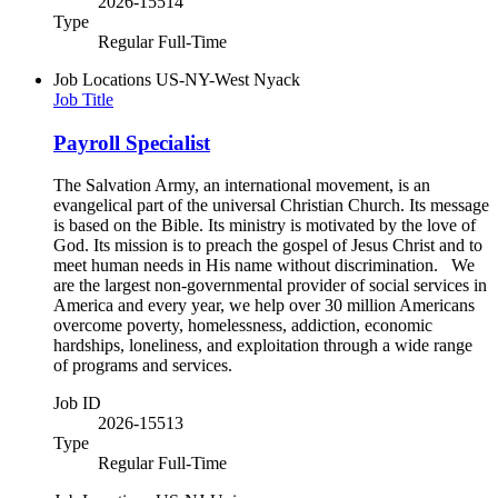
2026-15514
Type
Regular Full-Time
Job Locations
US-NY-West Nyack
Job Title
Payroll Specialist
The Salvation Army, an international movement, is an
evangelical part of the universal Christian Church. Its message
is based on the Bible. Its ministry is motivated by the love of
God. Its mission is to preach the gospel of Jesus Christ and to
meet human needs in His name without discrimination. We
are the largest non-governmental provider of social services in
America and every year, we help over 30 million Americans
overcome poverty, homelessness, addiction, economic
hardships, loneliness, and exploitation through a wide range
of programs and services.
Job ID
2026-15513
Type
Regular Full-Time