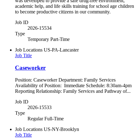
was developed to provide a safe drug-free environment,
academic help, and life skills training for school age children
to become productive citizens in our community.
Job ID
2026-15534
Type
Temporary Part-Time
Job Locations
US-PA-Lancaster
Job Title
Caseworker
Position: Caseworker Department: Family Services
Availability of Position: Immediate Schedule: 8:30am-4pm
Reporting Relationship: Family Services and Pathway of...
Job ID
2026-15533
Type
Regular Full-Time
Job Locations
US-NY-Brooklyn
Job Title