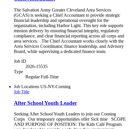
The Salvation Army Greater Cleveland Area Services
(GCAS) is seeking a Chief Accountant to provide strategic
financial leadership and operational oversight for the
organization, including Harbor Light. This key role supports
mission delivery by ensuring financial integrity, regulatory
compliance, and clear financial reporting across all corps and
area services. The Chief Accountant works closely with the
Area Services Coordinator, finance leadership, and Advisory
Board, while supervising a dedicated finance team.
Job ID
2026-15535
Type
Regular Full-Time
Job Locations
US-NY-Corning
Job Title
After School Youth Leader
Seeking After School Youth Leaders to join our Corning
Corps Our temporary opportunities offer Sick time SCOPE
AND PURPOSE OF POSITION: The Kids Café Program