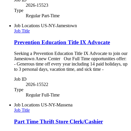
2026-15523
Type
Regular Part-Time
Job Locations
US-NY-Jamestown
Job Title
Prevention Education Title IX Advocate
Seeking a Prevention Education Title IX Advocate to join our
Jamestown Anew Center Our Full Time opportunities offer:
- Generous time off every year including 14 paid holidays, up
to 3 personal days, vacation time, and sick time -
Job ID
2026-15522
Type
Regular Full-Time
Job Locations
US-NY-Massena
Job Title
Part Time Thrift Store Clerk/Cashier