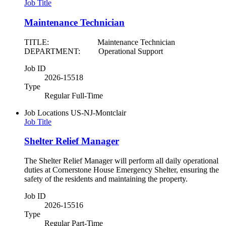
Job Title
Maintenance Technician
TITLE: Maintenance Technician
DEPARTMENT: Operational Support
Job ID
2026-15518
Type
Regular Full-Time
Job Locations
US-NJ-Montclair
Job Title
Shelter Relief Manager
The Shelter Relief Manager will perform all daily operational
duties at Cornerstone House Emergency Shelter, ensuring the
safety of the residents and maintaining the property.
Job ID
2026-15516
Type
Regular Part-Time