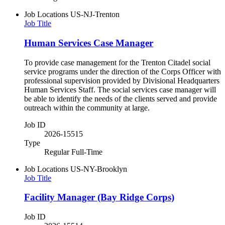
Job Locations
US-NJ-Trenton
Job Title
Human Services Case Manager
To provide case management for the Trenton Citadel social
service programs under the direction of the Corps Officer with
professional supervision provided by Divisional Headquarters
Human Services Staff. The social services case manager will
be able to identify the needs of the clients served and provide
outreach within the community at large.
Job ID
2026-15515
Type
Regular Full-Time
Job Locations
US-NY-Brooklyn
Job Title
Facility Manager (Bay Ridge Corps)
Job ID