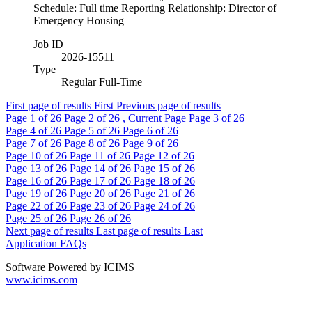
Schedule: Full time Reporting Relationship: Director of
Emergency Housing
Job ID
2026-15511
Type
Regular Full-Time
First page of results
First
Previous page of results
Page
1
of 26
Page
2
of 26 , Current Page
Page
3
of 26
Page
4
of 26
Page
5
of 26
Page
6
of 26
Page
7
of 26
Page
8
of 26
Page
9
of 26
Page
10
of 26
Page
11
of 26
Page
12
of 26
Page
13
of 26
Page
14
of 26
Page
15
of 26
Page
16
of 26
Page
17
of 26
Page
18
of 26
Page
19
of 26
Page
20
of 26
Page
21
of 26
Page
22
of 26
Page
23
of 26
Page
24
of 26
Page
25
of 26
Page
26
of 26
Next page of results
Last page of results
Last
Application FAQs
Software Powered by ICIMS
www.icims.com