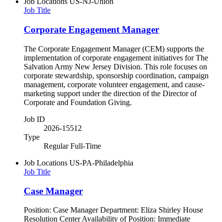
Job Locations
US-NJ-Union
Job Title
Corporate Engagement Manager
The Corporate Engagement Manager (CEM) supports the
implementation of corporate engagement initiatives for The
Salvation Army New Jersey Division. This role focuses on
corporate stewardship, sponsorship coordination, campaign
management, corporate volunteer engagement, and cause-
marketing support under the direction of the Director of
Corporate and Foundation Giving.
Job ID
2026-15512
Type
Regular Full-Time
Job Locations
US-PA-Philadelphia
Job Title
Case Manager
Position: Case Manager Department: Eliza Shirley House
Resolution Center Availability of Position: Immediate