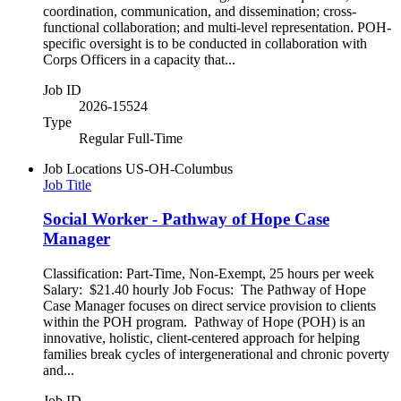
coordination, communication, and dissemination; cross-
functional collaboration; and multi-level representation. POH-
specific oversight is to be conducted in collaboration with
Corps Officers in a capacity that...
Job ID
2026-15524
Type
Regular Full-Time
Job Locations
US-OH-Columbus
Job Title
Social Worker - Pathway of Hope Case
Manager
Classification: Part-Time, Non-Exempt, 25 hours per week
Salary: $21.40 hourly Job Focus: The Pathway of Hope
Case Manager focuses on direct service provision to clients
within the POH program. Pathway of Hope (POH) is an
innovative, holistic, client-centered approach for helping
families break cycles of intergenerational and chronic poverty
and...
Job ID