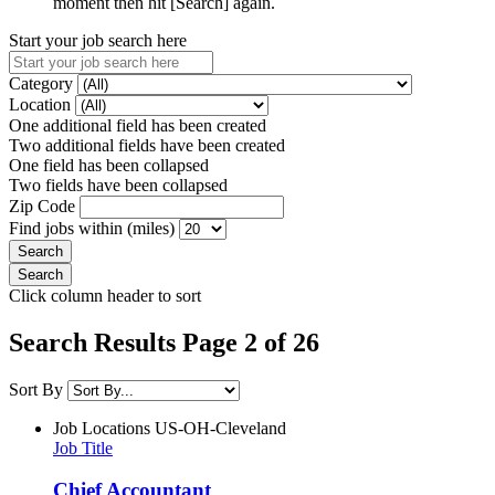
moment then hit [Search] again.
Start your job search here
Category
Location
One additional field has been created
Two additional fields have been created
One field has been collapsed
Two fields have been collapsed
Zip Code
Find jobs within (miles)
Click column header to sort
Search Results Page 2 of 26
Sort By
Job Locations
US-OH-Cleveland
Job Title
Chief Accountant