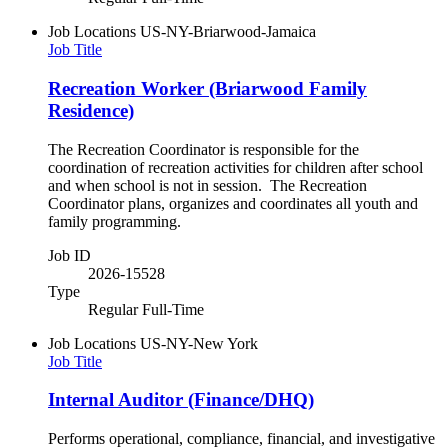
Job Locations
US-NY-Briarwood-Jamaica
Job Title
Recreation Worker (Briarwood Family
Residence)
The Recreation Coordinator is responsible for the
coordination of recreation activities for children after school
and when school is not in session. The Recreation
Coordinator plans, organizes and coordinates all youth and
family programming.
Job ID
2026-15528
Type
Regular Full-Time
Job Locations
US-NY-New York
Job Title
Internal Auditor (Finance/DHQ)
Performs operational, compliance, financial, and investigative