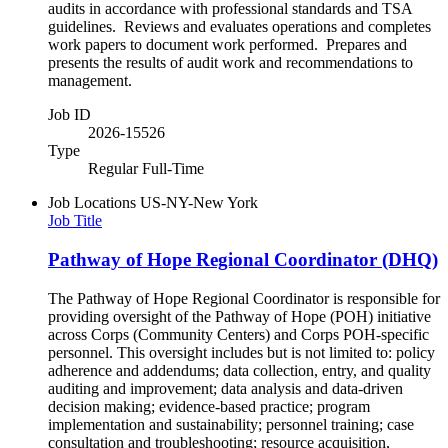
audits in accordance with professional standards and TSA
guidelines. Reviews and evaluates operations and completes
work papers to document work performed. Prepares and
presents the results of audit work and recommendations to
management.
Job ID
2026-15526
Type
Regular Full-Time
Job Locations
US-NY-New York
Job Title
Pathway of Hope Regional Coordinator (DHQ)
The Pathway of Hope Regional Coordinator is responsible for
providing oversight of the Pathway of Hope (POH) initiative
across Corps (Community Centers) and Corps POH-specific
personnel. This oversight includes but is not limited to: policy
adherence and addendums; data collection, entry, and quality
auditing and improvement; data analysis and data-driven
decision making; evidence-based practice; program
implementation and sustainability; personnel training; case
consultation and troubleshooting; resource acquisition,