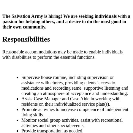
The Salvation Army is hiring! We are seeking individuals with a
passion for helping others, and a desire to do the most good in
their own community.
Responsibilities
Reasonable accommodations may be made to enable individuals
with disabilities to perform the essential functions.
Supervise house routine, including supervision or
assistance with chores, providing clients’ access to
medications and recording same, supportive listening and
creating an atmosphere of acceptance and understanding.
Assist Case Manager and Case Aide in working with
residents on their individualized service plan(s).
Promote activities to increase competence of independent
living skills.
Monitor social group activities, assist with recreational
activities and other special events.
Provide transportation as needed.