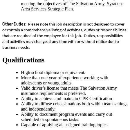
meeting the objectives of The Salvation Army, Syracuse
Area Services Strategic Plan.
Other Duties:
Please note this job description is not designed to cover
or contain a comprehensive listing of activities, duties or responsibilities
that are required of the employee for this job. Duties, responsibilities
and activities may change at any time with or without notice due to
business needs.
Qualifications
High school diploma or equivalent.
More than one year of experience working with
adolescents or young adults.
Valid driver’s license that meets The Salvation Army
insurance requirements is preferred.
Ability to achieve and maintain CPR Certification
Ability to diffuse crisis situations both within team settings
and independently.
Ability to document program events and carry out
scheduled or spontaneous tasks
Capable of applying all assigned training topics