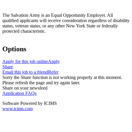
The Salvation Army is an Equal Opportunity Employer. All
qualified applicants will receive consideration regardless of disability
status, veteran status, or any other New York State or federally
protected characteristic.
Options
Apply for this job online
Apply
Share
Email this job to a friend
Refer
Sorry the Share function is not working properly at this moment.
Please refresh the page and try again later.
Share on your newsfeed
Application FAQs
Software Powered by ICIMS
www.icims.com