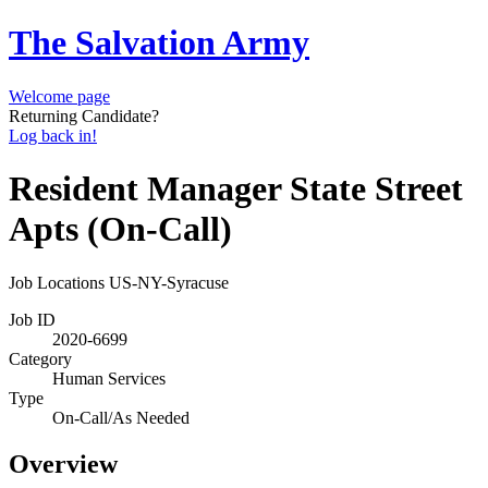
The Salvation Army
Welcome page
Returning Candidate?
Log back in!
Resident Manager State Street
Apts (On-Call)
Job Locations
US-NY-Syracuse
Job ID
2020-6699
Category
Human Services
Type
On-Call/As Needed
Overview