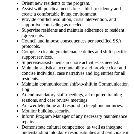
Orient new residents to the program.
Assist with practical needs to establish residency and
create a comfortable living environment.
Provide conflict resolution, crisis intervention, and
supportive counseling as needed.
Supervise residents and maintain adherence to resident
agreements.
Council and impose consequences per specified SSA
protocols.
Complete cleaning/maintenance duties and shift specific
support services.
Supervise/assist clients in chore activities as needed.
Maintain statistical accountability and provide clear and
concise individual case narratives and log entries for all
residents.
Maintain communication shift-to-shift in Communication
Log.
Attend mandatory staff meetings, all required training
sessions, and case review meetings.
Answer telephone and respond to telephone inquiries.
Monitor building security.
Inform Program Manager of any necessary maintenance
repairs.
Demonstrate cultural competence, as well as integrate
understanding into daily responsibilities and participate in