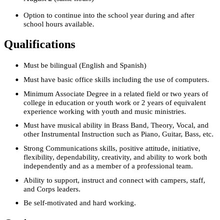
Option to continue into the school year during and after
school hours available.
Qualifications
Must be bilingual (English and Spanish)
Must have basic office skills including the use of computers.
Minimum Associate Degree in a related field or two years of
college in education or youth work or 2 years of equivalent
experience working with youth and music ministries.
Must have musical ability in Brass Band, Theory, Vocal, and
other Instrumental Instruction such as Piano, Guitar, Bass, etc.
Strong Communications skills, positive attitude, initiative,
flexibility, dependability, creativity, and ability to work both
independently and as a member of a professional team.
Ability to support, instruct and connect with campers, staff,
and Corps leaders.
Be self-motivated and hard working.