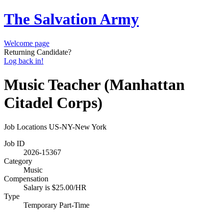
The Salvation Army
Welcome page
Returning Candidate?
Log back in!
Music Teacher (Manhattan
Citadel Corps)
Job Locations
US-NY-New York
Job ID
2026-15367
Category
Music
Compensation
Salary is $25.00/HR
Type
Temporary Part-Time