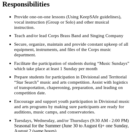
Responsibilities
Provide one-on-one lessons (Using KeepSAfe guidelines),
vocal instruction (Group or Solo) and other musical
instruction.
Teach and/or lead Corps Brass Band and Singing Company
Secure, organize, maintain and provide constant upkeep of all
equipment, instruments, and files of the Corps music
department.
Facilitate the participation of students during “Music Sundays”
which take place at least 1 Sunday per month
Prepare students for participation in Divisional and Territorial
“Star Search” music and arts competition. Assist with logistics
of transportation, chaperoning, preparation, and leading on
competition date.
Encourage and support youth participation in Divisional music
and arts programs by making sure participants are ready for
auditions, music camps, and conservatories.
Tuesdays, Wednesday, and/or Thursdays (9:30 AM - 2:00 PM)
Seasonal for the Summer (June 30 to August 6)+ one Sunday,
August 2 (same hours)