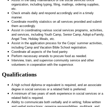
Assist in the daily maintenance of the social services office
organization, including typing, filing, mailings, ordering supplies,
etc.
Check emails daily and respond accordingly and in a timely
manner.
Coordinate monthly statistics on all services provided and submit
them accordingly.
Assist in coordinating various social services programs, activities,
and services, including Youth Camp, Senior Camp, Adopt-a-Family,
Angel Tree, Holiday Meals, etc.
Assist in the application process for the Corps’ summer activities,
including Camp and Vacation Bible School registration.
Coordinate all aspects of the food pantry.
Perform necessary errands to procure food as needed.
Interview, train, and supervise community service and other
volunteers in cooperation with the supervisor.
Qualifications
A high school diploma or equivalent is required, and an associate
degree in social services or a related field is preferred.
A minimum of two years of work experience in social services or a
related field is required.
Ability to communicate both verbally and in writing;
follow written
and verbal instructions;
organize responsibilities, multitask, and