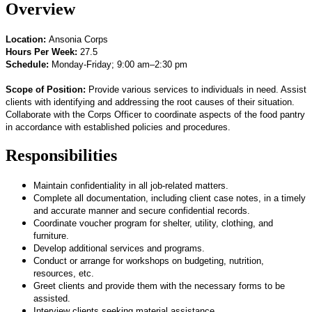
Overview
Location:
Ansonia Corps
Hours Per Week:
27.5
Schedule:
Monday-Friday; 9:00 am–2:30 pm
Scope of Position:
P
rovide various services to individuals in need. Assist
clients with identifying and addressing the root causes of their situation.
Collaborate with the Corps Officer to coordinate aspects of the food pantry
in accordance with established policies and procedures.
Responsibilities
Maintain confidentiality in all job-related matters.
Complete all documentation, including client case notes, in a timely
and accurate manner and secure confidential records.
Coordinate voucher program for shelter, utility, clothing, and
furniture.
Develop additional services and programs.
Conduct or arrange for workshops on budgeting, nutrition,
resources, etc.
Greet clients and provide them with the necessary forms to be
assisted.
Interview clients seeking material assistance.