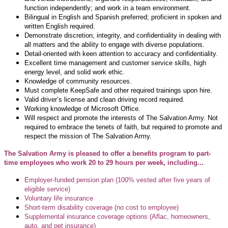
function independently; and
work in a team environment.
Bilingual in English and Spanish preferred; p
roficient in spoken and
written English required.
Demonstrate discretion, integrity, and confidentiality in dealing with
all matters and the
ability to engage with diverse populations.
Detail-oriented with keen attention to accuracy and confidentiality.
Excellent time management and customer service skills, high
energy level, and solid work ethic.
Knowledge of community resources.
Must complete KeepSafe and other required trainings upon hire.
Valid driver’s license and clean driving record required.
Working knowledge of Microsoft Office.
Will respect and promote the interests of The Salvation Army. Not
required to embrace the tenets of faith, but required to promote and
respect the mission of The Salvation Army.
The Salvation Army is pleased to offer a benefits program to part-
time employees who work 20 to 29 hours per week, including...
Employer-funded pension plan (100% vested after five years of
eligible service)
Voluntary life insurance
Short-term disability coverage (no cost to employee)
Supplemental insurance coverage options (Aflac, homeowners,
auto, and pet insurance)