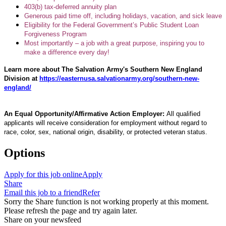
403(b) tax-deferred annuity plan
Generous paid time off, including holidays, vacation, and sick leave
Eligibility for the Federal Government’s Public Student Loan
Forgiveness Program
Most importantly – a job with a great purpose, inspiring you to
make a difference every day!
Learn more about The Salvation Army's Southern New England
Division at
https://easternusa.salvationarmy.org/southern-new-
england/
An Equal Opportunity/Affirmative Action Employer:
All qualified
applicants will receive consideration for employment without regard to
race, color, sex, national origin, disability, or protected veteran status.
Options
Apply for this job online
Apply
Share
Email this job to a friend
Refer
Sorry the Share function is not working properly at this moment.
Please refresh the page and try again later.
Share on your newsfeed