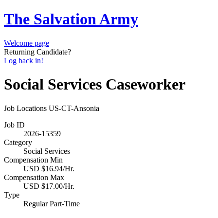
The Salvation Army
Welcome page
Returning Candidate?
Log back in!
Social Services Caseworker
Job Locations
US-CT-Ansonia
Job ID
2026-15359
Category
Social Services
Compensation Min
USD $16.94/Hr.
Compensation Max
USD $17.00/Hr.
Type
Regular Part-Time