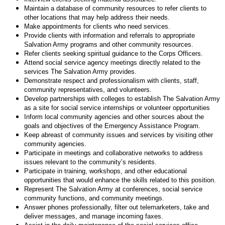
Maintain a database of community resources to refer clients to
other locations that may help address their needs.
Make appointments for clients who need services.
Provide clients with information and referrals to appropriate
Salvation Army programs and other community resources.
Refer clients seeking spiritual guidance to the Corps Officers.
Attend social service agency meetings directly related to the
services The Salvation Army provides.
Demonstrate respect and professionalism with clients, staff,
community representatives, and volunteers.
Develop partnerships with colleges to establish The Salvation Army
as a site for social service internships or volunteer opportunities
Inform local community agencies and other sources about the
goals and objectives of the Emergency Assistance Program.
Keep abreast of community issues and services by visiting other
community agencies.
Participate in meetings and collaborative networks to address
issues relevant to the community’s residents.
Participate in training, workshops, and other educational
opportunities that would enhance the skills related to this position.
Represent The Salvation Army at conferences, social service
community functions, and community meetings.
Answer phones professionally, filter out telemarketers, take and
deliver messages, and manage incoming faxes.