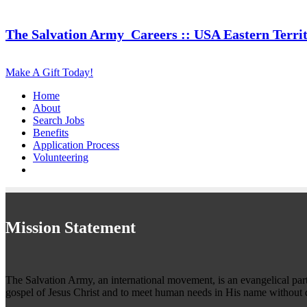
The Salvation Army
Careers :: USA Eastern Terri
Make A Gift Today!
Home
About
Search Jobs
Benefits
Application Process
Volunteering
Mission Statement
The Salvation Army, an international movement, is an evangelical part o
gospel of Jesus Christ and to meet human needs in His name without d