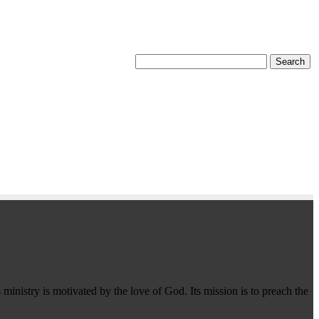
 ministry is motivated by the love of God. Its mission is to preach the