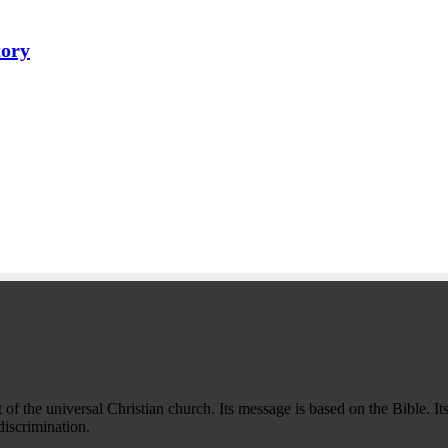
tory
f the universal Christian church. Its message is based on the Bible. Its
iscrimination.