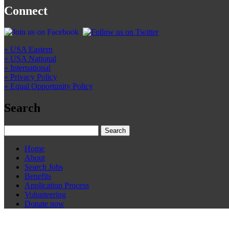
Connect
» USA Eastern
» USA National
» International
» Privacy Policy
» Equal Opportunity Policy
Search
Home
About
Search Jobs
Benefits
Application Process
Volunteering
Donate now