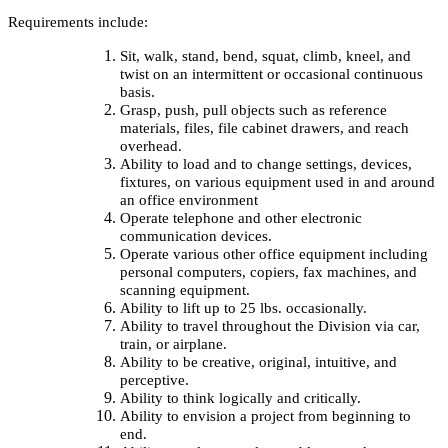
Requirements include:
Sit, walk, stand, bend, squat, climb, kneel, and
twist on an intermittent or occasional continuous
basis.
Grasp, push, pull objects such as reference
materials, files, file cabinet drawers, and reach
overhead.
Ability to load and to change settings, devices,
fixtures, on various equipment used in and around
an office environment
Operate telephone and other electronic
communication devices.
Operate various other office equipment including
personal computers, copiers, fax machines, and
scanning equipment.
Ability to lift up to 25 lbs. occasionally.
Ability to travel throughout the Division via car,
train, or airplane.
Ability to be creative, original, intuitive, and
perceptive.
Ability to think logically and critically.
Ability to envision a project from beginning to
end.