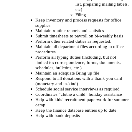
list, preparing mailing labels,
etc)
Filing
Keep inventory and process requests for office
supplies
Maintain routine reports and statistics
Submit timesheets to payroll on bi-weekly basis
Perform other related duties as requested.
Maintain all department files according to office
procedures
Perform all typing duties (including, but not
limited to: correspondence, forms, documents,
schedules, bulletins, etc.)
Maintain an adequate Bring up file
Respond to all donations with a thank you card
(monetary and in-kind)
Schedule social service interviews as required
Coordinates “clothe a child” holiday assistance
Help with kids’ recruitment paperwork for summer
camp
Keep the finance database entries up to date
Help with bank deposits