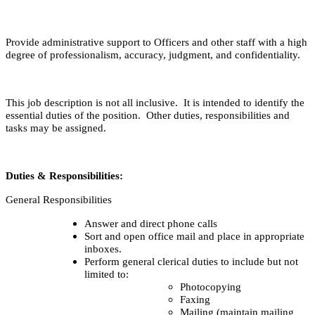
Provide administrative support to Officers and other staff with a high
degree of professionalism, accuracy, judgment, and confidentiality.
This job description is not all inclusive. It is intended to identify the
essential duties of the position. Other duties, responsibilities and
tasks may be assigned.
Duties & Responsibilities:
General Responsibilities
Answer and direct phone calls
Sort and open office mail and place in appropriate
inboxes.
Perform general clerical duties to include but not
limited to:
Photocopying
Faxing
Mailing (maintain mailing