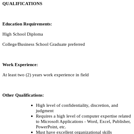
QUALIFICATIONS
Education Requirements:
High School Diploma
College/Business School Graduate preferred
Work Experience:
At least two (2) years work experience in field
Other Qualifications:
High level of confidentiality, discretion, and
judgment
Requires a high level of computer expertise related
to Microsoft Applications - Word, Excel, Publisher,
PowerPoint, etc.
Must have excellent organizational skills