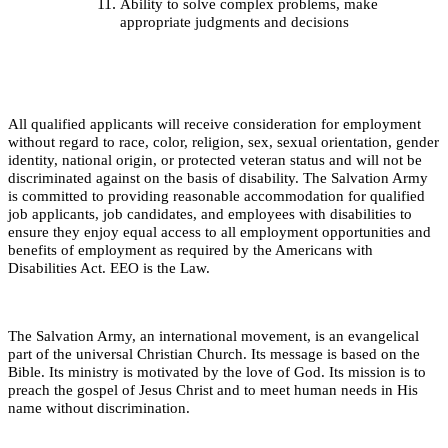
Ability to solve complex problems, make
appropriate judgments and decisions
All qualified applicants will receive consideration for employment
without regard to race, color, religion, sex, sexual orientation, gender
identity, national origin, or protected veteran status and will not be
discriminated against on the basis of disability. The Salvation Army
is committed to providing reasonable accommodation for qualified
job applicants, job candidates, and employees with disabilities to
ensure they enjoy equal access to all employment opportunities and
benefits of employment as required by the Americans with
Disabilities Act. EEO is the Law.
The Salvation Army, an international movement, is an evangelical
part of the universal Christian Church. Its message is based on the
Bible. Its ministry is motivated by the love of God. Its mission is to
preach the gospel of Jesus Christ and to meet human needs in His
name without discrimination.