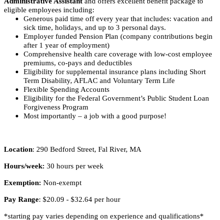
Administrative Assistant
and offers excellent benefit package to
eligible employees including:
Generous paid time off every year that includes: vacation and
sick time, holidays, and up to 3 personal days.
Employer funded Pension Plan (company contributions begin
after 1 year of employment)
Comprehensive health care coverage with low-cost employee
premiums, co-pays and deductibles
Eligibility for supplemental insurance plans including Short
Term Disability, AFLAC and Voluntary Term Life
Flexible Spending Accounts
Eligibility for the Federal Government’s Public Student Loan
Forgiveness Program
Most importantly – a job with a good purpose!
Location
: 290 Bedford Street, Fal River, MA
Hours/week:
30 hours per week
Exemption:
Non-exempt
Pay Range
: $20.09 - $32.64 per hour
*starting pay varies depending on experience and qualifications*