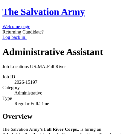
The Salvation Army
Welcome page
Returning Candidate?
Log back in!
Administrative Assistant
Job Locations
US-MA-Fall River
Job ID
2026-15197
Category
Administrative
Type
Regular Full-Time
Overview
The Salvation Army’s
Fall River Corps.,
is hiring an