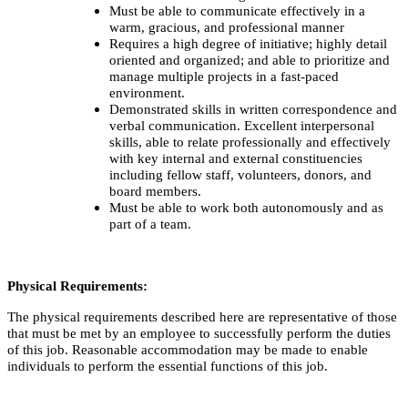
Must be able to communicate effectively in a
warm, gracious, and professional manner
Requires a high degree of initiative; highly detail
oriented and organized; and able to prioritize and
manage multiple projects in a fast-paced
environment.
Demonstrated skills in written correspondence and
verbal communication. Excellent interpersonal
skills, able to relate professionally and effectively
with key internal and external constituencies
including fellow staff, volunteers, donors, and
board members.
Must be able to work both autonomously and as
part of a team.
Physical Requirements:
The physical requirements described here are representative of those
that must be met by an employee to successfully perform the duties
of this job. Reasonable accommodation may be made to enable
individuals to perform the essential functions of this job.