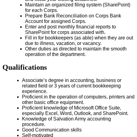
Maintain an organized filing system (SharePoint)
for each Corps.
Prepare Bank Reconciliation on Corps Bank
Account for assigned Corps.
Enter and post monthly financial reports to
SharePoint for corps associated with.
Fill in for bookkeepers (as able) when they are out
due to illness, vacation, or vacancy.
Other duties as directed to maintain the smooth
operation of the department.
Qualifications
Associate’s degree in accounting, business or
related field or 3 years of current bookkeeping
experience.
Proficient in the operation of computers, printers and
other basic office equipment.
Proficient knowledge of Microsoft Office Suite,
especially Excel, Word, Outlook, and SharePoint.
Knowledge of Salvation Army accounting
procedure.
Good Communication skills
Self-motivated