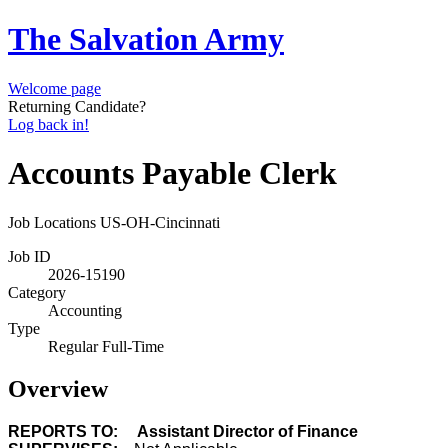
The Salvation Army
Welcome page
Returning Candidate?
Log back in!
Accounts Payable Clerk
Job Locations
US-OH-Cincinnati
Job ID
2026-15190
Category
Accounting
Type
Regular Full-Time
Overview
REPORTS TO: Assistant Director of Finance