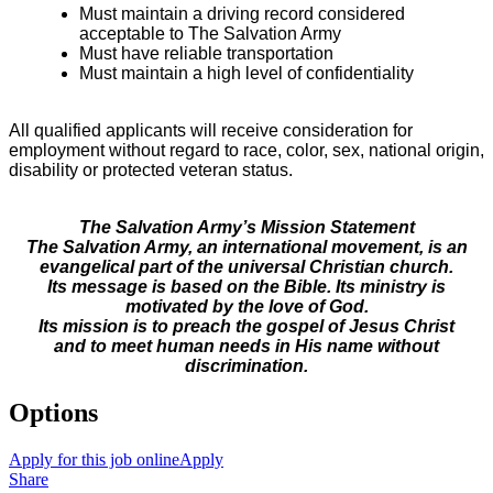
Must maintain a driving record considered
acceptable to The Salvation Army
Must have reliable transportation
Must maintain a high level of confidentiality
All qualified applicants will receive consideration for
employment without regard to race, color, sex, national origin,
disability or protected veteran status.
The Salvation Army’s Mission Statement
The Salvation Army, an international movement, is an
evangelical part of the universal Christian church.
Its message is based on the Bible. Its ministry is
motivated by the love of God.
Its mission is to preach the gospel of Jesus Christ
and to meet human needs in His name without
discrimination.
Options
Apply for this job online
Apply
Share