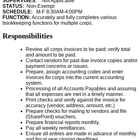
SUPERVISES:
Not Applicable
STATUS:
Non-Exempt
SCHEDULE:
M-F 8:30AM-4:00PM
FUNCTION:
Accurately and fully completes various
bookkeeping functions for multiple corps.
Responsibilities
Review all corps invoices to be paid; verify total
and amount to be paid.
Contact vendors for past due invoice copies and/or
payment concerns or issues.
Prepare, assign accounting codes and enter
invoices for corps into the current accounting
system.
Processing of all Accounts Payables and assuring
that all expenses are met in a timely manner.
Print checks and verify against the invoice for
accuracy (vendor, address, amount, etc.)
Prepare checks for mailing to vendors and file
(SharePoint) vouchers.
Prepare financial reports monthly.
Pay all weekly remittances.
Ensure all entries are made in advance of monthly
and fiscal year closing deadlines.