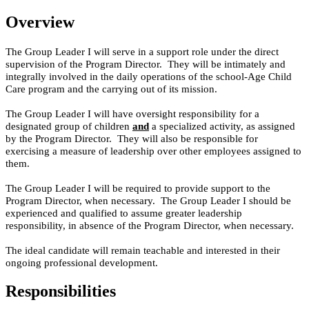
Overview
The Group Leader I will serve in a support role under the direct
supervision of the Program Director. They will be intimately and
integrally involved in the daily operations of the school-Age Child
Care program and the carrying out of its mission.
The Group Leader I will have oversight responsibility for a
designated group of children
and
a specialized activity, as assigned
by the Program Director. They will also be responsible for
exercising a measure of leadership over other employees assigned to
them.
The Group Leader I will be required to provide support to the
Program Director, when necessary. The Group Leader I should be
experienced and qualified to assume greater leadership
responsibility, in absence of the Program Director, when necessary.
The ideal candidate will remain teachable and interested in their
ongoing professional development.
Responsibilities