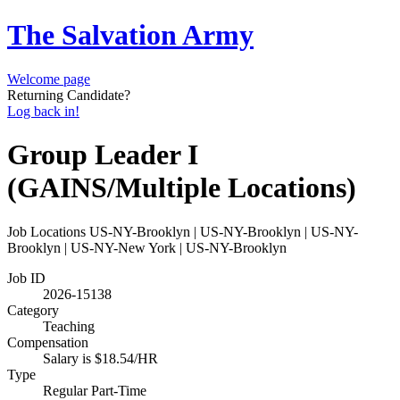
The Salvation Army
Welcome page
Returning Candidate?
Log back in!
Group Leader I
(GAINS/Multiple Locations)
Job Locations
US-NY-Brooklyn | US-NY-Brooklyn | US-NY-
Brooklyn | US-NY-New York | US-NY-Brooklyn
Job ID
2026-15138
Category
Teaching
Compensation
Salary is $18.54/HR
Type
Regular Part-Time