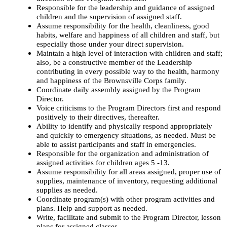
Responsible for the leadership and guidance of assigned
children and the supervision of assigned staff.
Assume responsibility for the health, cleanliness, good
habits, welfare and happiness of all children and staff, but
especially those under your direct supervision.
Maintain a high level of interaction with children and staff;
also, be a constructive member of the Leadership
contributing in every possible way to the health, harmony
and happiness of the Brownsville Corps family.
Coordinate daily assembly assigned by the Program
Director.
Voice criticisms to the Program Directors first and respond
positively to their directives, thereafter.
Ability to identify and physically respond appropriately
and quickly to emergency situations, as needed. Must be
able to assist participants and staff in emergencies.
Responsible for the organization and administration of
assigned activities for children ages 5 -13.
Assume responsibility for all areas assigned, proper use of
supplies, maintenance of inventory, requesting additional
supplies as needed.
Coordinate program(s) with other program activities and
plans. Help and support as needed.
Write, facilitate and submit to the Program Director, lesson
plans for assigned classes.