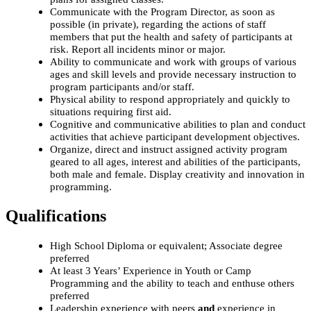
Communicate with the Program Director, as soon as
possible (in private), regarding the actions of staff
members that put the health and safety of participants at
risk. Report all incidents minor or major.
Ability to communicate and work with groups of various
ages and skill levels and provide necessary instruction to
program participants and/or staff.
Physical ability to respond appropriately and quickly to
situations requiring first aid.
Cognitive and communicative abilities to plan and conduct
activities that achieve participant development objectives.
Organize, direct and instruct assigned activity program
geared to all ages, interest and abilities of the participants,
both male and female. Display creativity and innovation in
programming.
Qualifications
High School Diploma or equivalent; Associate degree
preferred
At least 3 Years’ Experience in Youth or Camp
Programming and the ability to teach and enthuse others
preferred
Leadership experience with peers
and
experience in