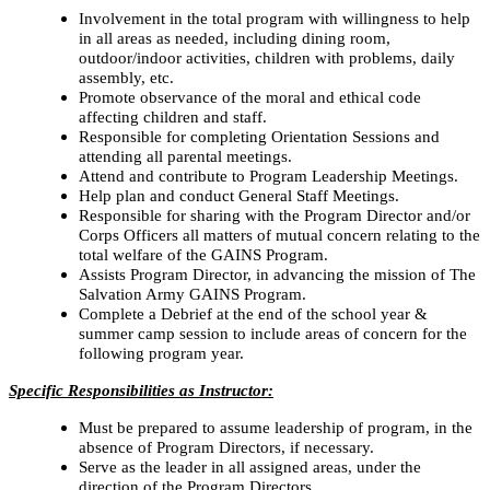
Involvement in the total program with willingness to help
in all areas as needed, including dining room,
outdoor/indoor activities, children with problems, daily
assembly, etc.
Promote observance of the moral and ethical code
affecting children and staff.
Responsible for completing Orientation Sessions and
attending all parental meetings.
Attend and contribute to Program Leadership Meetings.
Help plan and conduct General Staff Meetings.
Responsible for sharing with the Program Director and/or
Corps Officers all matters of mutual concern relating to the
total welfare of the GAINS Program.
Assists Program Director, in advancing the mission of The
Salvation Army GAINS Program.
Complete a Debrief at the end of the school year &
summer camp session to include areas of concern for the
following program year.
Specific Responsibilities as Instructor:
Must be prepared to assume leadership of program, in the
absence of Program Directors, if necessary.
Serve as the leader in all assigned areas, under the
direction of the Program Directors.