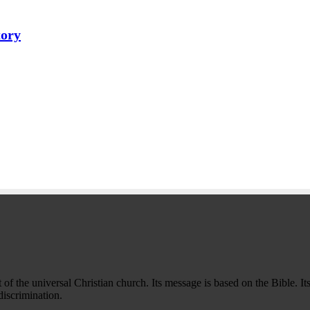
tory
f the universal Christian church. Its message is based on the Bible. Its
iscrimination.