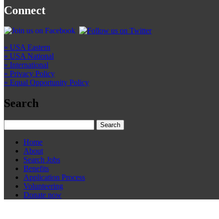
Connect
» USA Eastern
» USA National
» International
» Privacy Policy
» Equal Opportunity Policy
Search
Home
About
Search Jobs
Benefits
Application Process
Volunteering
Donate now