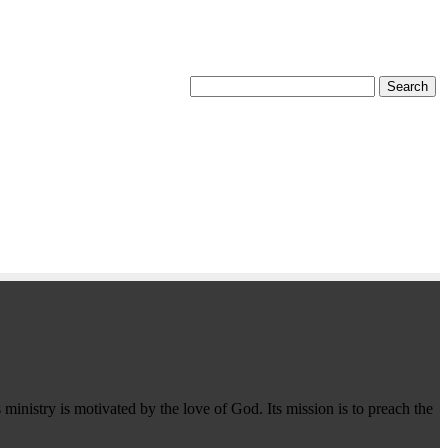
 ministry is motivated by the love of God. Its mission is to preach the