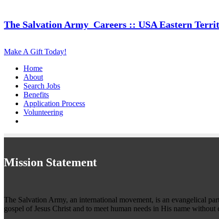
The Salvation Army
Careers :: USA Eastern Terri
Make A Gift Today!
Home
About
Search Jobs
Benefits
Application Process
Volunteering
Mission Statement
The Salvation Army, an international movement, is an evangelical part o
gospel of Jesus Christ and to meet human needs in His name without d