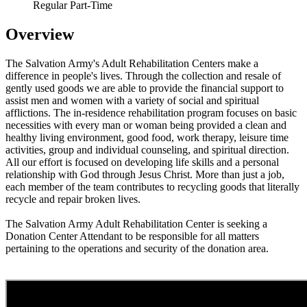
Regular Part-Time
Overview
The Salvation Army's Adult Rehabilitation Centers make a
difference in people's lives. Through the collection and resale of
gently used goods we are able to provide the financial support to
assist men and women with a variety of social and spiritual
afflictions. The in-residence rehabilitation program focuses on basic
necessities with every man or woman being provided a clean and
healthy living environment, good food, work therapy, leisure time
activities, group and individual counseling, and spiritual direction.
All our effort is focused on developing life skills and a personal
relationship with God through Jesus Christ. More than just a job,
each member of the team contributes to recycling goods that literally
recycle and repair broken lives.
The Salvation Army Adult Rehabilitation Center is seeking a
Donation Center Attendant to be responsible for all matters
pertaining to the operations and security of the donation area.