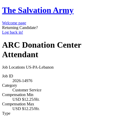
The Salvation Army
Welcome page
Returning Candidate?
Log back in!
ARC Donation Center
Attendant
Job Locations
US-PA-Lebanon
Job ID
2026-14976
Category
Customer Service
Compensation Min
USD $12.25/Hr.
Compensation Max
USD $12.25/Hr.
Type