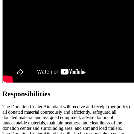
Responsibilities
The Donation Center Attendant will receive and receipt (per policy)
all donated material courteously and efficiently, safeguard all
donated material and assigned equipment, advise donors of
unacceptable materials, maintain neatness and cleanliness of the
donation center and surrounding area, and sort and load trailers.
The Donation Center Attendant will also be responsible to ensure