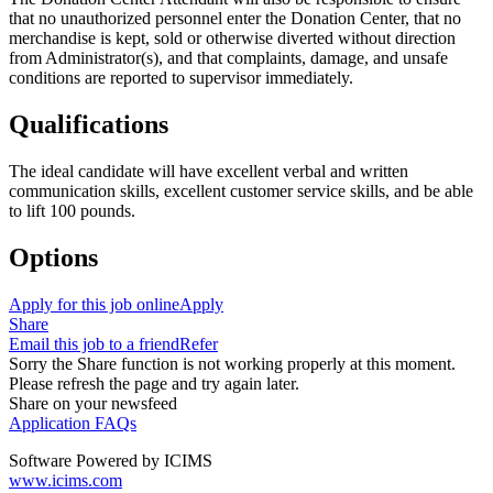
that no unauthorized personnel enter the Donation Center, that no
merchandise is kept, sold or otherwise diverted without direction
from Administrator(s), and that complaints, damage, and unsafe
conditions are reported to supervisor immediately.
Qualifications
The ideal candidate will have excellent verbal and written
communication skills, excellent customer service skills, and be able
to lift 100 pounds.
Options
Apply for this job online
Apply
Share
Email this job to a friend
Refer
Sorry the Share function is not working properly at this moment.
Please refresh the page and try again later.
Share on your newsfeed
Application FAQs
Software Powered by ICIMS
www.icims.com