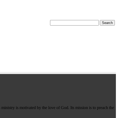
 ministry is motivated by the love of God. Its mission is to preach the