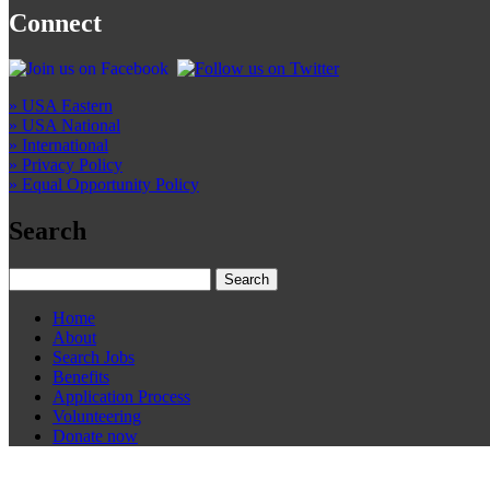
Connect
» USA Eastern
» USA National
» International
» Privacy Policy
» Equal Opportunity Policy
Search
Home
About
Search Jobs
Benefits
Application Process
Volunteering
Donate now