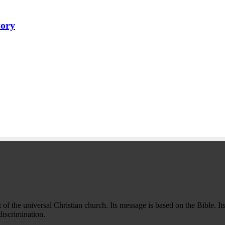
tory
f the universal Christian church. Its message is based on the Bible. Its
iscrimination.