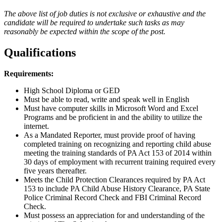
The above list of job duties is not exclusive or exhaustive and the
candidate will be required to undertake such tasks as may
reasonably be expected within the scope of the post.
Qualifications
Requirements:
High School Diploma or GED
Must be able to read, write and speak well in English
Must have computer skills in Microsoft Word and Excel
Programs and be proficient in and the ability to utilize the
internet.
As a Mandated Reporter, must provide proof of having
completed training on recognizing and reporting child abuse
meeting the training standards of PA Act 153 of 2014 within
30 days of employment with recurrent training required every
five years thereafter.
Meets the Child Protection Clearances required by PA Act
153 to include PA Child Abuse History Clearance, PA State
Police Criminal Record Check and FBI Criminal Record
Check.
Must possess an appreciation for and understanding of the