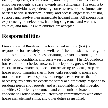
empower residents to strive towards self-sufficiency. The goal is to
support individuals experiencing homelessness address immediate
barriers to self sufficiency, identify and access longer term housing
support, and resolve their immediate housing crisis. All populations
experiencing homelessness, including single men and women,
couples, and families with children are accepted.
Responsibilities
Description of Position:
The Residential Advisor (RA) is
responsible for the safety and welfare of shelter residents through the
administration of house rules pertaining to resident conduct, fire
safety, room conditions, and curfew restrictions. The RA conducts
house and room checks, answers the telephone, greets visitors,
checks in new residents, checks out departing residents, prepares a
house report, manages sign-in logs, calls residents to meals and
monitors mealtimes, responds to emergencies to ensure that, if
necessary, residents are evacuated safely and efficiently, responds to
residents needs and requests, and is responsible for shift specific
activities. Can clearly document and communicate issues and
concerns to House Manager. Effectively communicates with other
house management shifts, and other duties as assigned.