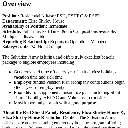
Overview
Position:
Residential Advisor ESH, ESHRC & RSFR
Department:
Eliza Shirley House
Availability of Position:
Immediate
Schedule:
Full Time, Part Time, & On Call positions available;
Multiple shifts available
Reporting Relationship:
Reports to Operations Manager.
Salary/Grade:
74, Non-Exempt
The Salvation Army is hiring and offers truly excellent benefit
package to eligible employees including:
Generous paid time off every year that includes: holidays,
vacation time and sick time.
Employer funded Pension Plan (company contributions begin
after 1 year of employment)
Eligibility for supplemental insurance plans including Short
Term Disability, AFLAC and Voluntary Term Life
Most importantly – a job with a good purpose!
About the
Red Shield Family Residence,
Eliza Shirley House
&,
Eliza Shirley House Resolution Center
:
The Salvation Army
offers a safe and welcoming emergency housing program offering
loving, respectful, compassionate, and non-judgmental services to