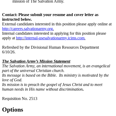
mission of The Salvation Army.
Contact: Please submit your resume and cover letter as
instructed below.
External candidates interested in this position please apply online at
http://careers.salvationarmy.org
.
Internal candidates interested in applying for this position please
apply at
http://
internal-usesalvationarmy.icims.com
.
Refreshed by the Divisional Human Resources Department
6/10/26.
The Salvation Army’s Mission Statement
The Salvation Army, an international movement, is an evangelical
part of the universal Christian church.
Its message is based on the Bible. Its ministry is motivated by the
love of God.
Its mission is to preach the gospel of Jesus Christ and to meet
human needs in His name without discrimination
.
Requisition No. 2513
Options