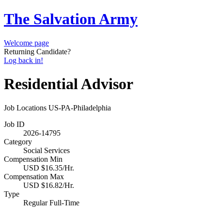
The Salvation Army
Welcome page
Returning Candidate?
Log back in!
Residential Advisor
Job Locations
US-PA-Philadelphia
Job ID
2026-14795
Category
Social Services
Compensation Min
USD $16.35/Hr.
Compensation Max
USD $16.82/Hr.
Type
Regular Full-Time