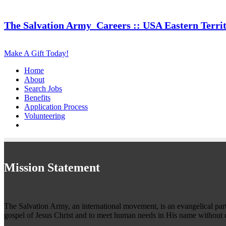
The Salvation Army
Careers :: USA Eastern Terri
Make A Gift Today!
Home
About
Search Jobs
Benefits
Application Process
Volunteering
Mission Statement
The Salvation Army, an international movement, is an evangelical part o
gospel of Jesus Christ and to meet human needs in His name without d