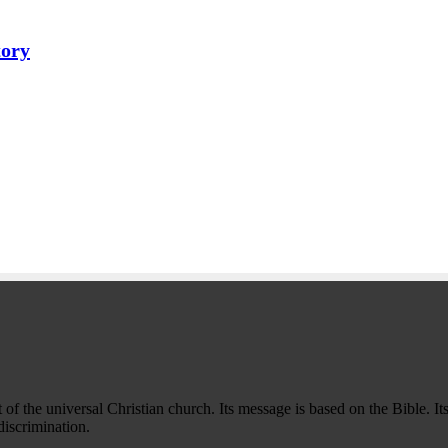
tory
f the universal Christian church. Its message is based on the Bible. Its
iscrimination.