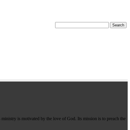
 ministry is motivated by the love of God. Its mission is to preach the