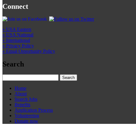
Connect
» USA Eastern
» USA National
» International
» Privacy Policy
» Equal Opportunity Policy
Search
Home
About
Search Jobs
Benefits
Application Process
Volunteering
Donate now