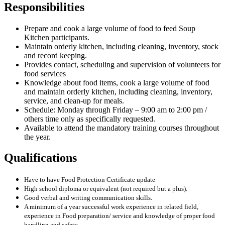
Responsibilities
Prepare and cook a large volume of food to feed Soup
Kitchen participants.
Maintain orderly kitchen, including cleaning, inventory, stock
and record keeping.
Provides contact, scheduling and supervision of volunteers for
food services
Knowledge about food items, cook a large volume of food
and maintain orderly kitchen, including cleaning, inventory,
service, and clean-up for meals.
Schedule: Monday through Friday – 9:00 am to 2:00 pm /
others time only as specifically requested.
Available to attend the mandatory training courses throughout
the year.
Qualifications
Have to have Food Protection Certificate update
High school diploma or equivalent (not required but a plus).
Good verbal and writing communication skills.
A minimum of a year successful work experience in related field,
experience in Food preparation/ service and knowledge of proper food
handling and safety.