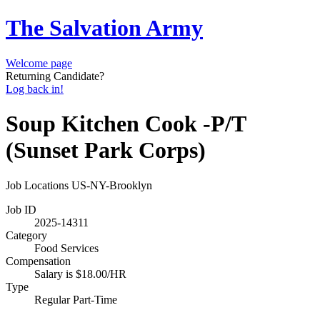
The Salvation Army
Welcome page
Returning Candidate?
Log back in!
Soup Kitchen Cook -P/T
(Sunset Park Corps)
Job Locations
US-NY-Brooklyn
Job ID
2025-14311
Category
Food Services
Compensation
Salary is $18.00/HR
Type
Regular Part-Time