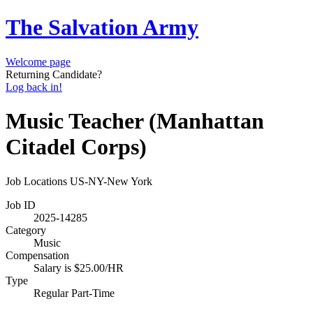
The Salvation Army
Welcome page
Returning Candidate?
Log back in!
Music Teacher (Manhattan
Citadel Corps)
Job Locations
US-NY-New York
Job ID
2025-14285
Category
Music
Compensation
Salary is $25.00/HR
Type
Regular Part-Time