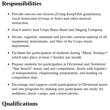
Responsibilities
Provide one-on-one lessons (Using KeepSAfe guidelines),
vocal instruction (Group or Solo) and other musical
instruction.
Teach and/or lead Corps Brass Band and Singing Company
Secure, organize, maintain and provide constant upkeep of all
equipment, instruments, and files of the Corps music
department.
Facilitate the participation of students during “Music Sundays”
which take place at least 1 Sunday per month
Prepare students for participation in Divisional and Territorial
“Star Search” music and arts competition. Assist with logistics
of transportation, chaperoning, preparation, and leading on
competition date.
Encourage and support youth participation in Divisional music
and arts programs by making sure participants are ready for
auditions, music camps, and conservatories.
Qualifications