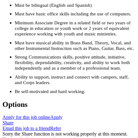
Must be bilingual (English and Spanish)
Must have basic office skills including the use of computers.
Minimum Associate Degree in a related field or two years of
college in education or youth work or 2 years of equivalent
experience working with youth and music ministries.
Must have musical ability in Brass Band, Theory, Vocal, and
other Instrumental Instruction such as Piano, Guitar, Bass, etc.
Strong Communications skills, positive attitude, initiative,
flexibility, dependability, creativity, and ability to work both
independently and as a member of a professional team.
Ability to support, instruct and connect with campers, staff,
and Corps leaders.
Be self-motivated and hard working.
Options
Apply for this job online
Apply
Share
Email this job to a friend
Refer
Sorry the Share function is not working properly at this moment.