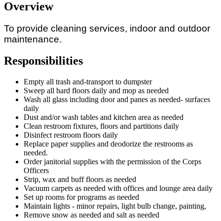
Overview
To
provide
cleaning
services,
indoor
and
outdoor
maintenance.
Responsibilities
Empty all trash and-transport to dumpster
Sweep all hard floors daily and mop as needed
Wash
all
glass
including
door
and
panes
as
needed-
surfaces
daily
Dust and/or wash tables and kitchen area as needed
Clean
restroom
fixtures,
floors
and
partitions daily
Disinfect restroom floors daily
Replace paper supplies and deodorize the restrooms as
needed.
Order janitorial supplies with the permission of the Corps
Officers
Strip, wax and buff floors as needed
Vacuum
carpets as needed with offices and lounge area daily
Set
up rooms
for
programs
as
needed
Maintain
lights
- minor repairs, light bulb change, painting,
Remove
snow as needed and salt as needed