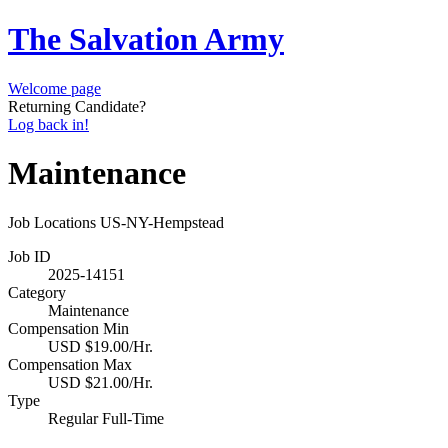
The Salvation Army
Welcome page
Returning Candidate?
Log back in!
Maintenance
Job Locations
US-NY-Hempstead
Job ID
2025-14151
Category
Maintenance
Compensation Min
USD $19.00/Hr.
Compensation Max
USD $21.00/Hr.
Type
Regular Full-Time