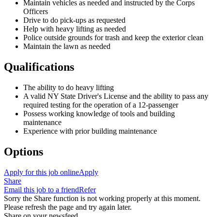
Maintain vehicles as needed and instructed by the Corps
Officers
Drive to do pick-ups as requested
Help with heavy lifting as needed
Police
outside
grounds
for trash
and
keep the
exterior clean
Maintain the lawn as needed
Qualifications
The ability to do heavy lifting
A valid NY State Driver's License and the ability to pass any
required testing for the operation of a 12-passenger
Possess working knowledge of tools and building
maintenance
Experience with prior building maintenance
Options
Apply for this job online
Apply
Share
Email this job to a friend
Refer
Sorry the Share function is not working properly at this moment.
Please refresh the page and try again later.
Share on your newsfeed