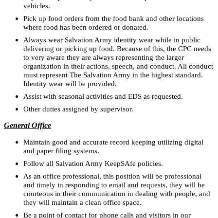
vehicles.
Pick up food orders from the food bank and other locations
where food has been ordered or donated.
Always wear Salvation Army identity wear while in public
delivering or picking up food. Because of this, the CPC needs
to very aware they are always representing the larger
organization in their actions, speech, and conduct. All conduct
must represent The Salvation Army in the highest standard.
Identity wear will be provided.
Assist with seasonal activities and EDS as requested.
Other duties assigned by supervisor.
General Office
Maintain good and accurate record keeping utilizing digital
and paper filing systems.
Follow all Salvation Army KeepSAfe policies.
As an office professional, this position will be professional
and timely in responding to email and requests, they will be
courteous in their communication in dealing with people, and
they will maintain a clean office space.
Be a point of contact for phone calls and visitors in our