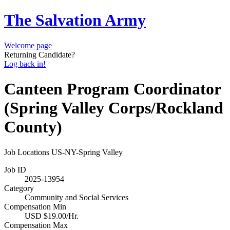
The Salvation Army
Welcome page
Returning Candidate?
Log back in!
Canteen Program Coordinator
(Spring Valley Corps/Rockland
County)
Job Locations
US-NY-Spring Valley
Job ID
2025-13954
Category
Community and Social Services
Compensation Min
USD $19.00/Hr.
Compensation Max