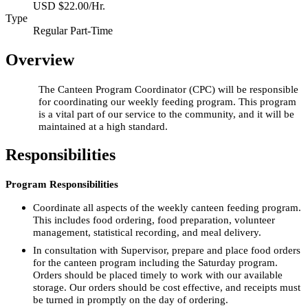
USD $22.00/Hr.
Type
Regular Part-Time
Overview
The Canteen Program Coordinator (CPC) will be responsible
for coordinating our weekly feeding program. This program
is a vital part of our service to the community, and it will be
maintained at a high standard.
Responsibilities
Program Responsibilities
Coordinate all aspects of the weekly canteen feeding program.
This includes food ordering, food preparation, volunteer
management, statistical recording, and meal delivery.
In consultation with Supervisor, prepare and place food orders
for the canteen program including the Saturday program.
Orders should be placed timely to work with our available
storage. Our orders should be cost effective, and receipts must
be turned in promptly on the day of ordering.