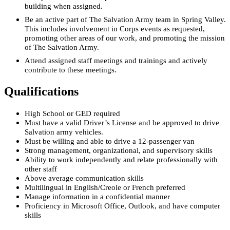
building when assigned.
Be an active part of The Salvation Army team in Spring Valley.
This includes involvement in Corps events as requested,
promoting other areas of our work, and promoting the mission
of The Salvation Army.
Attend assigned staff meetings and trainings and actively
contribute to these meetings.
Qualifications
High School or GED required
Must have a valid Driver’s License and be approved to drive
Salvation army vehicles.
Must be willing and able to drive a 12-passenger van
Strong management, organizational, and supervisory skills
Ability to work independently and relate professionally with
other staff
Above average communication skills
Multilingual in English/Creole or French preferred
Manage information in a confidential manner
Proficiency in Microsoft Office, Outlook, and have computer
skills