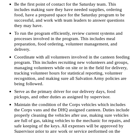
Be the first point of contact for the Saturday team. This
includes making sure they have needed supplies, ordering
food, have a prepared space for the Saturday program to be
successful, and work with team leaders to answer questions
they may have.
To run the program efficiently, review current systems and
processes involved in the program. This includes meal
preparation, food ordering, volunteer management, and
delivery.
Coordinate with all volunteers involved in the canteen feeding
program. This includes recruiting new volunteers and groups,
managing volunteers while on site or in the field for delivery,
tracking volunteer hours for statistical reporting, volunteer
recognition, and making sure all Salvation Army policies are
being followed.
Serve as the primary driver for our delivery days, food
pickups, and other duties as assigned by supervisor.
Maintain the condition of the Corps vehicles which includes
the Corps vans and the DHQ assigned canteen. Duties include
properly cleaning the vehicles after use, making sure vehicles
are full of gas, taking vehicles to the mechanic for repairs, and
safe keeping of the keys. All expenses will be approved by
Supervisor prior to any work or service performed on the