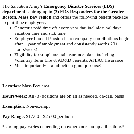
The Salvation Army’s
Emergency Disaster Services (EDS)
department
is hiring up to
(3) EDS Responders for the Greater
Boston, Mass Bay region
and offers the following benefit package
to part-time employees:
Generous paid time off every year that includes: holidays,
vacation time and sick time
Employer funded Pension Plan (company contributions begin
after 1 year of employment and consistently works 20+
hours/week)
Eligibility for supplemental insurance plans including:
Voluntary Term Life & AD&D benefits, AFLAC Insurance
Most importantly – a job with a good purpose!
Location
: Mass Bay area
Hours/week:
All (3) positions are on an as needed, on-call, basis
Exemption:
Non-exempt
Pay Range
: $17.00 - $25.00 per hour
*starting pay varies depending on experience and qualifications*