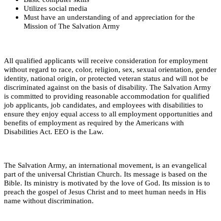
Utilizes social media
Must have an understanding of and appreciation for the
Mission of The Salvation Army
All qualified applicants will receive consideration for employment
without regard to race, color, religion, sex, sexual orientation, gender
identity, national origin, or protected veteran status and will not be
discriminated against on the basis of disability. The Salvation Army
is committed to providing reasonable accommodation for qualified
job applicants, job candidates, and employees with disabilities to
ensure they enjoy equal access to all employment opportunities and
benefits of employment as required by the Americans with
Disabilities Act. EEO is the Law.
The Salvation Army, an international movement, is an evangelical
part of the universal Christian Church. Its message is based on the
Bible. Its ministry is motivated by the love of God. Its mission is to
preach the gospel of Jesus Christ and to meet human needs in His
name without discrimination.