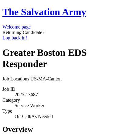
The Salvation Army
Welcome page
Returning Candidate?
Log back in!
Greater Boston EDS
Responder
Job Locations
US-MA-Canton
Job ID
2025-13687
Category
Service Worker
Type
On-Call/As Needed
Overview