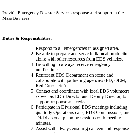
Provide Emergency Disaster Services response and support in the
Mass Bay area
Duties & Responsibilities:
Respond to all emergencies in assigned area.
Be able to prepare and serve bulk meal production
along with other resources from EDS vehicles.
Be willing to always receive emergency
notifications.
Represent EDS Department on scene and
collaborate with partnering agencies (FD, OEM,
Red Cross, etc.).
Contact and coordinate with local EDS volunteers
as well as EDS Director and Deputy Director, to
support response as needed.
Participate in Divisional EDS meetings including
quarterly Operations calls, EDS Commissions, and
Tri-Divisional planning sessions with meeting
minutes.
Assist with always ensuring canteen and response