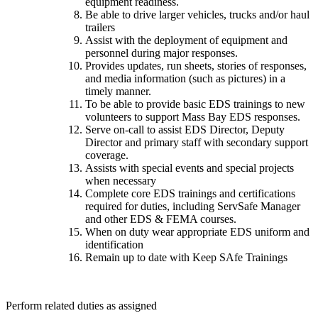
equipment readiness.
Be able to drive larger vehicles, trucks and/or haul
trailers
Assist with the deployment of equipment and
personnel during major responses.
Provides updates, run sheets, stories of responses,
and media information (such as pictures) in a
timely manner.
To be able to provide basic EDS trainings to new
volunteers to support Mass Bay EDS responses.
Serve on-call to assist EDS Director, Deputy
Director and primary staff with secondary support
coverage.
Assists with special events and special projects
when necessary
Complete core EDS trainings and certifications
required for duties, including ServSafe Manager
and other EDS & FEMA courses.
When on duty wear appropriate EDS uniform and
identification
Remain up to date with Keep SAfe Trainings
Perform related duties as assigned