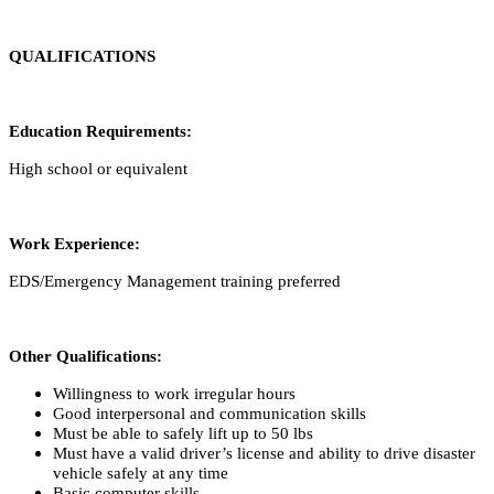
QUALIFICATIONS
Education Requirements:
High school or equivalent
Work Experience:
EDS/Emergency Management training preferred
Other Qualifications:
Willingness to work irregular hours
Good interpersonal and communication skills
Must be able to safely lift up to 50 lbs
Must have a valid driver’s license and ability to drive disaster
vehicle safely at any time
Basic computer skills