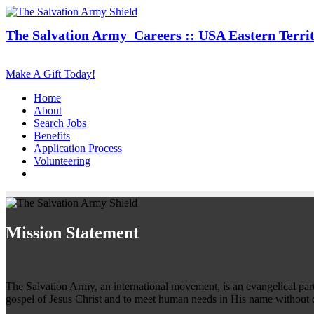
The Salvation Army
Careers :: USA Eastern Terri
Make A Gift Today!
Home
About
Search Jobs
Benefits
Application Process
Volunteering
Mission Statement
The Salvation Army, an international movement, is an evangelical part o
gospel of Jesus Christ and to meet human needs in His name without d