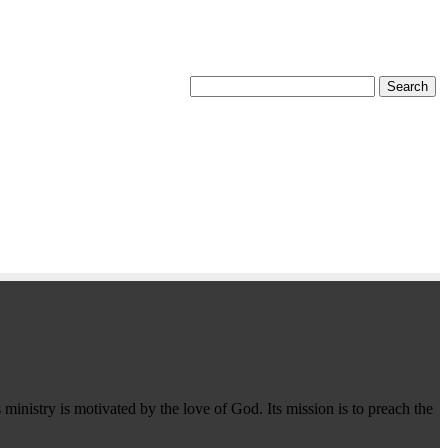
 ministry is motivated by the love of God. Its mission is to preach the