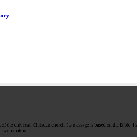
tory
f the universal Christian church. Its message is based on the Bible. Its
iscrimination.