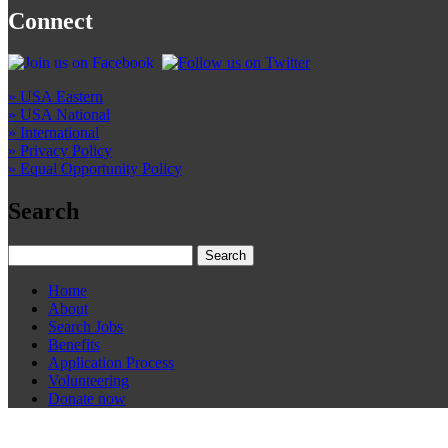
Connect
» USA Eastern
» USA National
» International
» Privacy Policy
» Equal Opportunity Policy
Search
Home
About
Search Jobs
Benefits
Application Process
Volunteering
Donate now