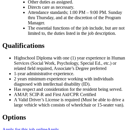
Other duties as assigned.
Directs care as necessary.
Attendance standards; 1:00 PM – 9:00 PM. Sunday
thru Thursday, and at the discretion of the Program
Manager.
The essential functions of the job include, but are not
limited to, the duties listed in the job description.
Qualifications
Highschool Diploma with one (1) year experience in Human
Services (Social Work, Psychology, Special Ed., etc.) or
related field required, Associate’s Degree preferred
1-year administrative experience.
2 years minimum experience working with individuals
diagnosed with intellectual disability (ID).
Has respect and consideration for the resident being served.
AMAP, SCIP-R and First Aid/CPR Certified
A Valid Driver’s License is required (Must be able to drive a
large vehicle which consists of wheelchair or 15-seater van).
Options
Apply for this job online
Apply