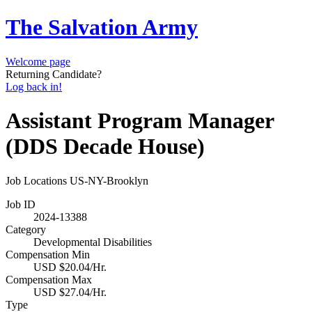
The Salvation Army
Welcome page
Returning Candidate?
Log back in!
Assistant Program Manager
(DDS Decade House)
Job Locations
US-NY-Brooklyn
Job ID
2024-13388
Category
Developmental Disabilities
Compensation Min
USD $20.04/Hr.
Compensation Max
USD $27.04/Hr.
Type