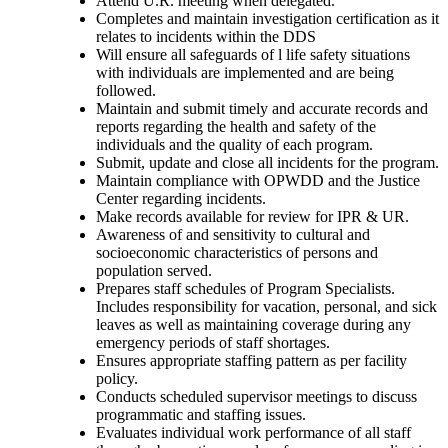
Attend U.R. meeting when delegated.
Completes and maintain investigation certification as it
relates to incidents within the DDS
Will ensure all safeguards of l life safety situations
with individuals are implemented and are being
followed.
Maintain and submit timely and accurate records and
reports regarding the health and safety of the
individuals and the quality of each program.
Submit, update and close all incidents for the program.
Maintain compliance with OPWDD and the Justice
Center regarding incidents.
Make records available for review for IPR & UR.
Awareness of and sensitivity to cultural and
socioeconomic characteristics of persons and
population served.
Prepares staff schedules of Program Specialists.
Includes responsibility for vacation, personal, and sick
leaves as well as maintaining coverage during any
emergency periods of staff shortages.
Ensures appropriate staffing pattern as per facility
policy.
Conducts scheduled supervisor meetings to discuss
programmatic and staffing issues.
Evaluates individual work performance of all staff