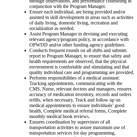
through observations, and performance counseling in
conjunction with the Program Manager.
Ensure each individual, are being provided and/or
assisted in skill development in areas such as activities
of daily living, domestic living, recreation and
socialization as needed.
Assist Program Manager in devising and executing
relevant agency/program policy, in accordance with
OPWDD and/or other funding agency guidelines.
Conducts frequent rounds on all shifts and submits
report to Program Manager, to ensure that safety and
health requirements are observed, that the physical
environment is comfortable and stimulating and that
quality individual care and programming are provided.
Performs responsibilities of a medical assistant:
Tracking appointments, communicating with the
CMS, Nurse, relevant doctors and managers, ensures
accuracy of medication inventory, records and orders
refills, when necessary, Track and follow up on
medical appointments to ensure individuals’ good
health, Complete medical referral forms, Complete
monthly medical book reviews.
Ensures coordination by supervisors of all
transportation activities to assure maximum use of
transportation services for day programming,