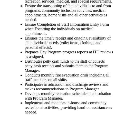
recreation services, medical, and special requirements.
Ensure the transporting of the individuals to and from
programs, community inclusion activities, medical
appointments, home visits and all other activities as
needed.
Ensure Completion of Staff Information Entry Form
when Escorting the individuals on medical
appointments.
Ensures the timely receipt and ongoing availability of
all individuals’ needs (toilet items, clothing, and
personal effects).
Prepares Day Program progress reports at ITT reviews
as assigned.
Distributes petty cash funds to the staff or collects
petty cash receipts and submits them to the Program
Manager.
Conducts monthly fire evacuation drills including all
staff members on all shifts.
Participates in admission and discharge reviews and
makes recommendations to Program Manager.
Develops monthly recreation schedule in consultation
with Program Manager.
Implements and monitors in-house and community
recreational activities, providing hand-on assistance as
needed.