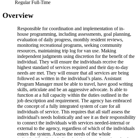
Regular Full-Time
Overview
Responsible for coordination and implementation of in-
house programming, including assessments, goal planning,
evaluation of daily progress, monthly resident reviews,
monitoring recreational programs, seeking community
resources, maintaining trip log for van use. Making
independent judgments using discretion for the benefit of the
individual. They will ensure the individuals receive the
highest standard of services required and their day-to-day
needs are met. They will ensure that all services are being
followed as written in the individual’s plans. Assistant
Program Manager must be able to travel, have good writing
skills, articulate and be an aggressive advocate. Is able to
function at a full capacity within the duties outlined in the
job description and requirement. The agency has embraced
the concept of a fully integrated system of care for all
individuals of service. This requires that all staff assess the
individual's needs holistically and see it as their responsibility
to connect the individuals with services needed-internal or
external to the agency, regardless of which of the individuals
enters the system. Assess the needs of the whole