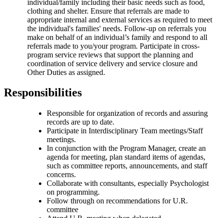
individual/family including their basic needs such as food,
clothing and shelter. Ensure that referrals are made to
appropriate internal and external services as required to meet
the individual's families' needs. Follow-up on referrals you
make on behalf of an individual’s family and respond to all
referrals made to you/your program. Participate in cross-
program service reviews that support the planning and
coordination of service delivery and service closure and
Other Duties as assigned.
Responsibilities
Responsible for organization of records and assuring
records are up to date.
Participate in Interdisciplinary Team meetings/Staff
meetings.
In conjunction with the Program Manager, create an
agenda for meeting, plan standard items of agendas,
such as committee reports, announcements, and staff
concerns.
Collaborate with consultants, especially Psychologist
on programming.
Follow through on recommendations for U.R.
committee