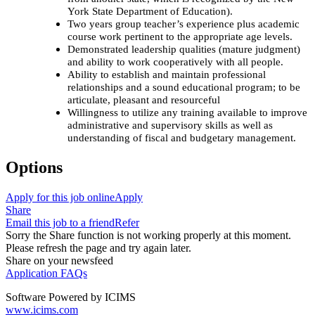
York State Department of Education).
Two years group teacher’s experience plus academic
course work pertinent to the appropriate age levels.
Demonstrated leadership qualities (mature judgment)
and ability to work cooperatively with all people.
Ability to establish and maintain professional
relationships and a sound educational program; to be
articulate, pleasant and resourceful
Willingness to utilize any training available to improve
administrative and supervisory skills as well as
understanding of fiscal and budgetary management.
Options
Apply for this job online
Apply
Share
Email this job to a friend
Refer
Sorry the Share function is not working properly at this moment.
Please refresh the page and try again later.
Share on your newsfeed
Application FAQs
Software Powered by ICIMS
www.icims.com