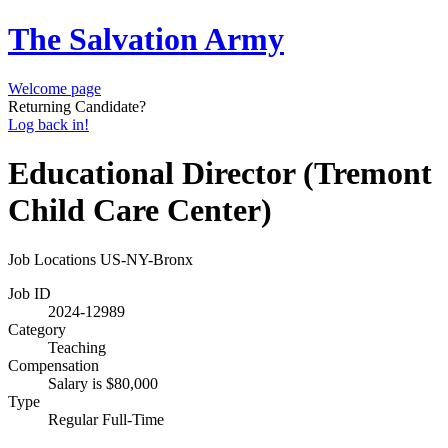
The Salvation Army
Welcome page
Returning Candidate?
Log back in!
Educational Director (Tremont
Child Care Center)
Job Locations
US-NY-Bronx
Job ID
2024-12989
Category
Teaching
Compensation
Salary is $80,000
Type
Regular Full-Time