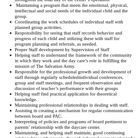
Maintaining a program that meets the emotional, physical,
intellectual and social needs of the individual child and the
group.
Coordinating the work schedules of individual staff with
planned group activities.
Responsibility for seeing that staff records behavior and
progress of each child and utilizing these with staff for
program planning and referrals, as needed.
Proper Staff development by Supervision of Staff
Helping staff to understand the framework of the community
in which they work and the day care’s role in fulfilling the
mission of The Salvation Army.
Responsible for the professional growth and development of
staff through regularly scheduled
individual conferences,
group and staff meetings, and frequent observation and
discussion of
teacher’s performance with their groups
Helping staff find practical application for theoretical
knowledge.
Maintaining professional relationships in dealing with staff.
Assisting in creating a mechanism for regular communication
between board and PAC.
Interpreting of policies and programs of board pertinent to
parents’ relationship with the day
care center.
Maintaining, and helping staff maintain, good continuing