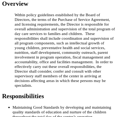
Overview
Within policy guidelines established by the Board of
Directors, the terms of the Purchase of Service Agreement,
and licensing requirements, the Director is responsible for
overall administration and supervision of the total program of
day care services to families and children. These
responsibilities shall include coordination and supervision of
all program components, such as intellectual growth of
young children, preventative health and social services,
nutrition, staff development, community outreach, parent
involvement in program operation, fiscal management and
accountability, office and facilities management. In order to
effectively carry out these overall responsibilities, the
Director shall consider, confer and consult with other
supervisory staff members of the center in arriving at
decisions affecting areas in which these persons may be
specialists.
Responsibilities
Maintaining Good Standards by d
eveloping and maintaining
quality standards of education and nurture of the children
throughout the total day of the center’s operation.