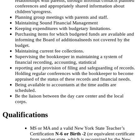
relationships with parents, through
informal contacts planned
conferences and appropriately shared information about
children’s
progress.
Planning group meetings with parents and staff.
Maintaining Sound Financial Management
Keeping expenditures with budgetary limitations.
Purchasing items for which budgeted funds are available and
informing the Board of additional
needs not covered by the
budget.
Maintaining current fee collections.
Supervising the bookkeeper in maintaining a system of
financial recording, accounting, statistical
reporting and provision of filing and safeguarding of records.
Holding regular conferences with
the bookkeeper to become
appraised of the status of these records and financial needs.
Being available to accountants at the time audits are
scheduled.
Be the liaison between the day care center and the local
corps.
Qualifications
MS or MA and a valid New York State Teacher’s
Certification
N-6 or Birth -2
(or equivalent certificate
from another state, which is recognized by the New